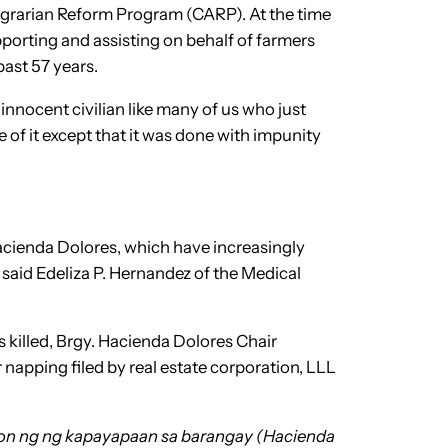
Agrarian Reform Program (CARP). At the time
porting and assisting on behalf of farmers
past 57 years.
innocent civilian like many of us who just
of it except that it was done with impunity
 Hacienda Dolores, which have increasingly
said Edeliza P. Hernandez of the Medical
s killed, Brgy. Hacienda Dolores Chair
napping filed by real estate corporation, LLL
oon ng ng kapayapaan sa barangay (Hacienda