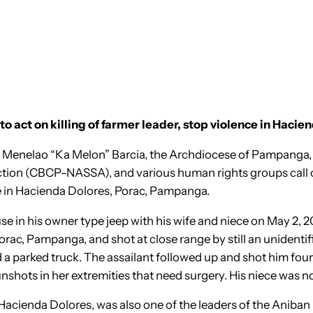
o act on killing of farmer leader, stop violence in Hacie
 of Menelao “Ka Melon” Barcia, the Archdiocese of Pampanga,
 Action (CBCP-NASSA), and various human rights groups call 
e in Hacienda Dolores, Porac, Pampanga.
ouse in his owner type jeep with his wife and niece on May 2
ac, Pampanga, and shot at close range by still an unidentifi
 a parked truck. The assailant followed up and shot him four
unshots in her extremities that need surgery. His niece was no
Hacienda Dolores, was also one of the leaders of the Ani