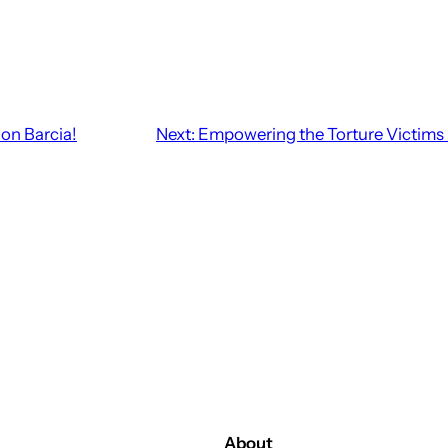
lon Barcia!
Next:
Empowering the Torture Victims i
About