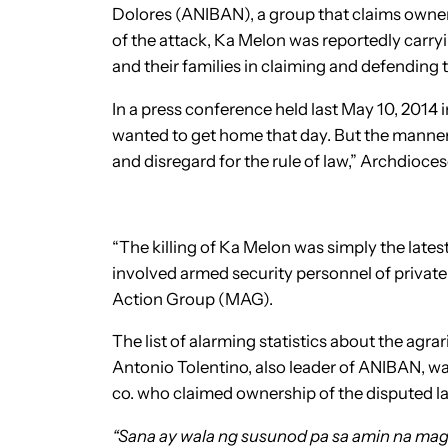
Dolores (ANIBAN), a group that claims owne
of the attack, Ka Melon was reportedly carry
and their families in claiming and defending t
In a press conference held last May 10, 2014 
wanted to get home that day. But the manner 
and disregard for the rule of law,” Archdio
“The killing of Ka Melon was simply the lates
involved armed security personnel of private
Action Group (MAG).
The list of alarming statistics about the agr
Antonio Tolentino, also leader of ANIBAN, wa
co. who claimed ownership of the disputed l
“Sana ay wala ng susunod pa sa amin na ma