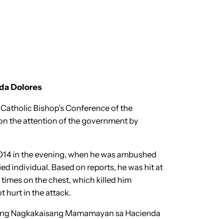
nda Dolores
 Catholic Bishop’s Conference of the
on the attention of the government by
, 2014 in the evening, when he was ambushed
ed individual. Based on reports, he was hit at
 times on the chest, which killed him
t hurt in the attack.
ban ng Nagkakaisang Mamamayan sa Hacienda