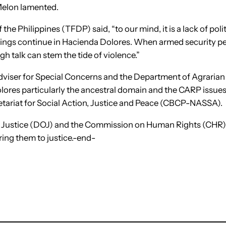
 Melon lamented.
the Philippines (TFDP) said, “to our mind, it is a lack of poli
llings continue in Hacienda Dolores. When armed security pe
h talk can stem the tide of violence.”
dviser for Special Concerns and the Department of Agrarian
olores particularly the ancestral domain and the CARP issues,
etariat for Social Action, Justice and Peace (CBCP-NASSA).
of Justice (DOJ) and the Commission on Human Rights (CHR
ring them to justice.-end-