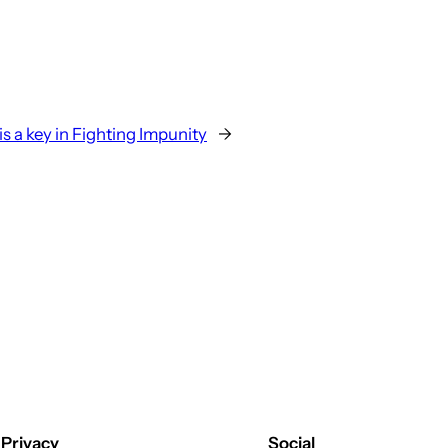
s a key in Fighting Impunity
→
Privacy
Social