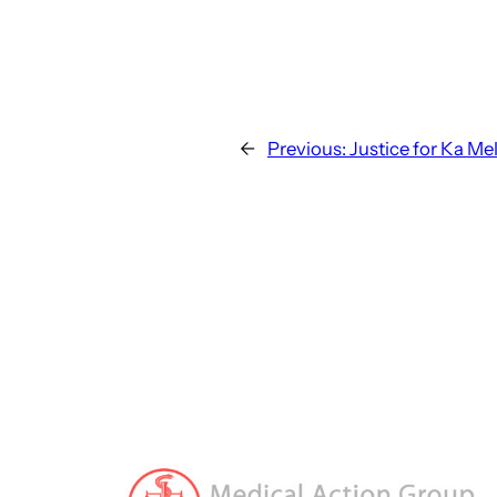
←
Previous:
Justice for Ka Me