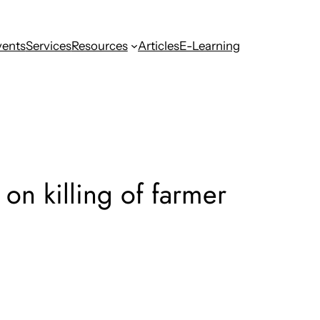
vents
Services
Resources
Articles
E-Learning
on killing of farmer