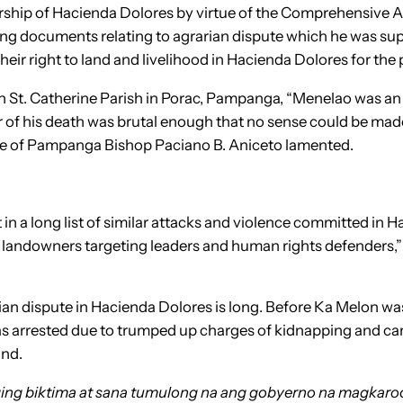
rship of Hacienda Dolores by virtue of the Comprehensive 
ing documents relating to agrarian dispute which he was sup
heir right to land and livelihood in Hacienda Dolores for the 
in St. Catherine Parish in Porac, Pampanga, “Menelao was an 
of his death was brutal enough that no sense could be made 
cese of Pampanga Bishop Paciano B. Aniceto lamented.
t in a long list of similar attacks and violence committed in
 landowners targeting leaders and human rights defenders,” 
arian dispute in Hacienda Dolores is long. Before Ka Melon wa
s arrested due to trumped up charges of kidnapping and car 
and.
ging biktima at sana tumulong na ang gobyerno na magkar