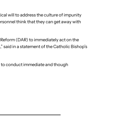
tical will to address the culture of impunity
rsonnel think that they can get away with
 Reform (DAR) to immediately act on the
” said in a statement of the Catholic Bishop’s
) to conduct immediate and though