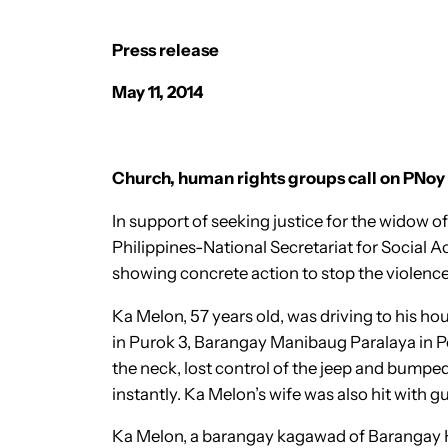
Press release
May 11, 2014
Church, human rights groups call on PNoy t
In support of seeking justice for the widow
Philippines-National Secretariat for Social
showing concrete action to stop the violenc
Ka Melon, 57 years old, was driving to his h
in Purok 3, Barangay Manibaug Paralaya in Por
the neck, lost control of the jeep and bumped
instantly. Ka Melon’s wife was also hit with g
Ka Melon, a barangay kagawad of Barangay 