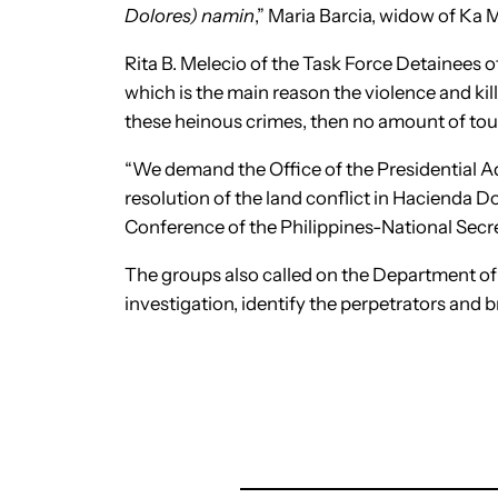
Dolores) namin
,” Maria Barcia, widow of Ka
Rita B. Melecio of the Task Force Detainees of 
which is the main reason the violence and ki
these heinous crimes, then no amount of toug
“We demand the Office of the Presidential A
resolution of the land conflict in Hacienda D
Conference of the Philippines-National Secr
The groups also called on the Department 
investigation, identify the perpetrators and b