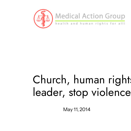
Skip
to
content
Church, human rights
leader, stop violenc
May 11, 2014