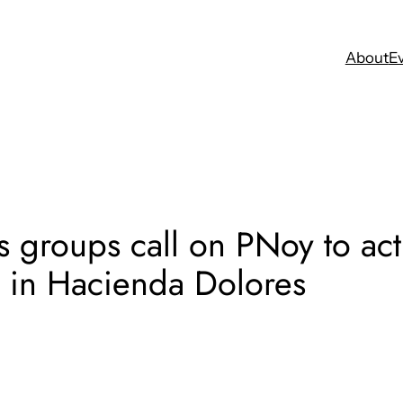
About
E
 groups call on PNoy to act 
e in Hacienda Dolores