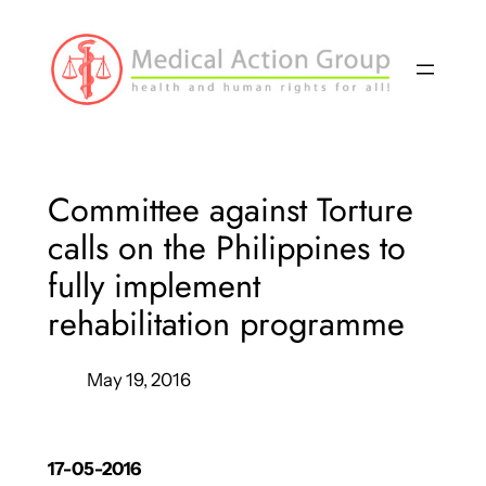
Skip
to
content
Committee against Torture
calls on the Philippines to
fully implement
rehabilitation programme
May 19, 2016
17-05-2016