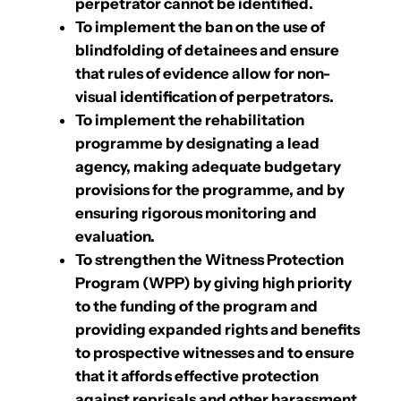
perpetrator cannot be identified.
To implement the ban on the use of
blindfolding of detainees and ensure
that rules of evidence allow for non-
visual identification of perpetrators.
To implement the rehabilitation
programme by designating a lead
agency, making adequate budgetary
provisions for the programme, and by
ensuring rigorous monitoring and
evaluation.
To strengthen the Witness Protection
Program (WPP) by giving high priority
to the funding of the program and
providing expanded rights and benefits
to prospective witnesses and to ensure
that it affords effective protection
against reprisals and other harassment