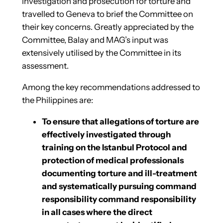
investigation and prosecution for torture and
travelled to Geneva to brief the Committee on
their key concerns. Greatly appreciated by the
Committee, Balay and MAG’s input was
extensively utilised by the Committee in its
assessment.
Among the key recommendations addressed to
the Philippines are:
To ensure that allegations of torture are
effectively investigated through
training on the Istanbul Protocol and
protection of medical professionals
documenting torture and ill-treatment
and systematically pursuing command
responsibility command responsibility
in all cases where the direct