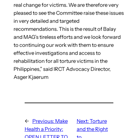
real change for victims. We are therefore very
pleased to see the Committee raise these issues
in very detailed and targeted
recommendations. This is the result of Balay
and MAG’s tireless efforts and we look forward
to continuing our work with them to ensure
effective investigations and access to
rehabilitation for all torture victims in the
Philippines,” said IRCT Advocacy Director,
Asger Kjaerum
←
Previous:
Make
Next:
Torture
Health a Priority:
and the Right
OPEN LETTER TO
to