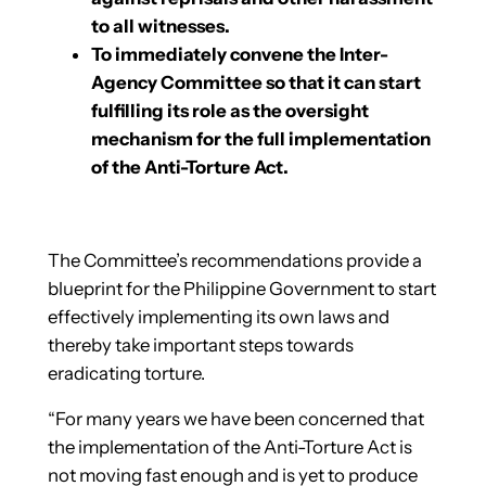
to all witnesses.
To immediately convene the Inter-
Agency Committee so that it can start
fulfilling its role as the oversight
mechanism for the full implementation
of the Anti-Torture Act.
The Committee’s recommendations provide a
blueprint for the Philippine Government to start
effectively implementing its own laws and
thereby take important steps towards
eradicating torture.
“For many years we have been concerned that
the implementation of the Anti-Torture Act is
not moving fast enough and is yet to produce