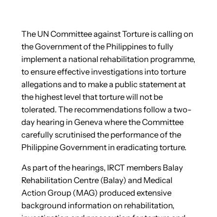
The UN Committee against Torture is calling on
the Government of the Philippines to fully
implement a national rehabilitation programme,
to ensure effective investigations into torture
allegations and to make a public statement at
the highest level that torture will not be
tolerated. The recommendations follow a two-
day hearing in Geneva where the Committee
carefully scrutinised the performance of the
Philippine Government in eradicating torture.
As part of the hearings, IRCT members Balay
Rehabilitation Centre (Balay) and Medical
Action Group (MAG) produced extensive
background information on rehabilitation,