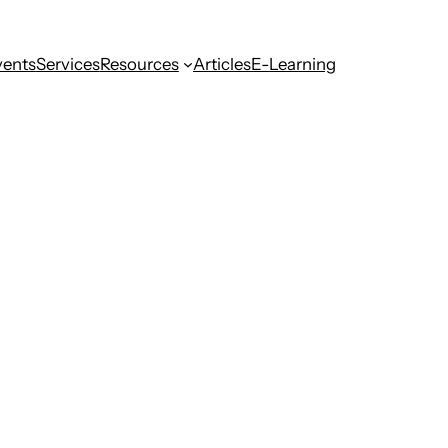
vents
Services
Resources
Articles
E-Learning