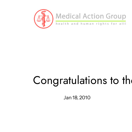
Skip
to
content
Congratulations to 
Jan 18, 2010