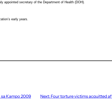
 appointed secretary of the Department of Health (DOH).
tion’s early years.
 sa Kampo 2009
Next:
Four torture victims acquitted af