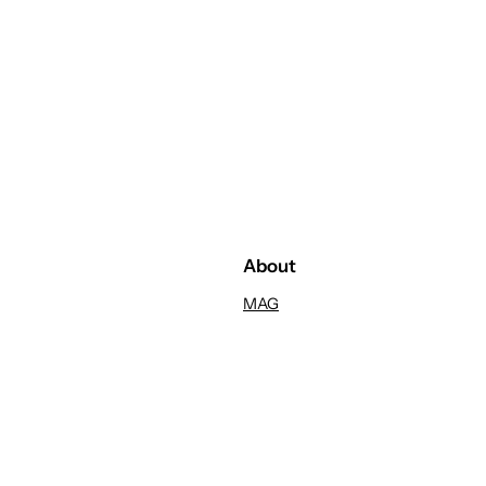
About
MAG