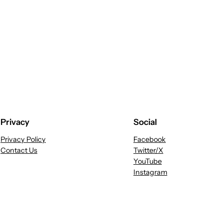
Privacy
Social
Privacy Policy
Facebook
Contact Us
Twitter/X
YouTube
Instagram