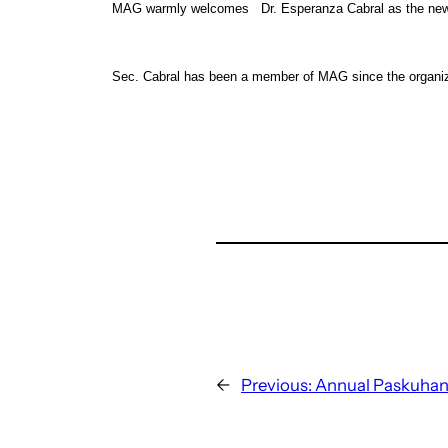
MAG warmly welcomes Dr. Esperanza Cabral as the newly
Sec. Cabral has been a member of MAG since the organiza
←
Previous:
Annual Paskuhan