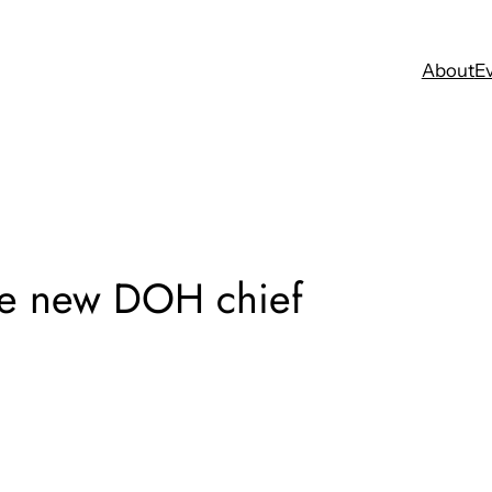
About
E
the new DOH chief