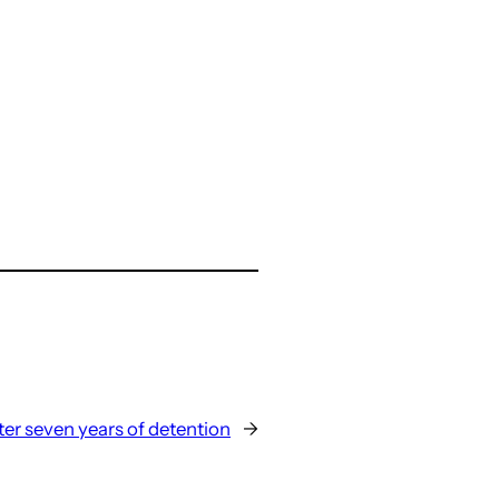
ter seven years of detention
→