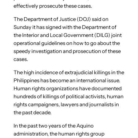
effectively prosecute these cases.
The Department of Justice (DOJ) said on
Sunday it has signed with the Department of
the Interior and Local Government (DILG) joint
operational guidelines on how to go about the
speedy investigation and prosecution of these
cases.
The high incidence of extrajudicial killings in the
Philippines has become an international issue.
Human rights organizations have documented
hundreds of killings of political activists, human
rights campaigners, lawyers and journalists in
the past decade.
In the past two years of the Aquino
administration, the human rights group