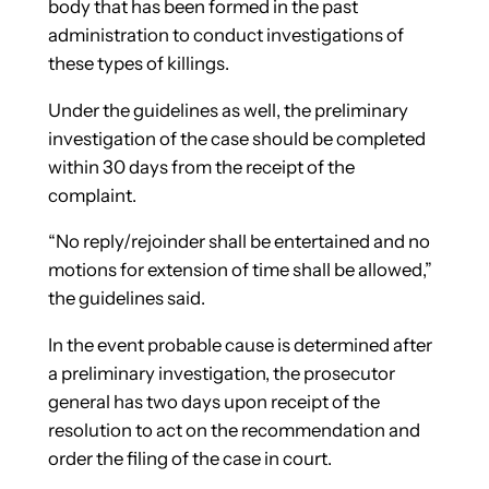
body that has been formed in the past
administration to conduct investigations of
these types of killings.
Under the guidelines as well, the preliminary
investigation of the case should be completed
within 30 days from the receipt of the
complaint.
“No reply/rejoinder shall be entertained and no
motions for extension of time shall be allowed,”
the guidelines said.
In the event probable cause is determined after
a preliminary investigation, the prosecutor
general has two days upon receipt of the
resolution to act on the recommendation and
order the filing of the case in court.