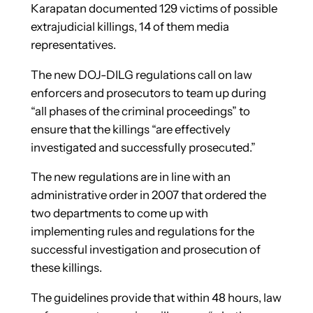
Karapatan documented 129 victims of possible
extrajudicial killings, 14 of them media
representatives.
The new DOJ-DILG regulations call on law
enforcers and prosecutors to team up during
“all phases of the criminal proceedings” to
ensure that the killings “are effectively
investigated and successfully prosecuted.”
The new regulations are in line with an
administrative order in 2007 that ordered the
two departments to come up with
implementing rules and regulations for the
successful investigation and prosecution of
these killings.
The guidelines provide that within 48 hours, law