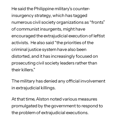
He said the Philippine military’s counter-
insurgency strategy, which has tagged
numerous civil society organizations as “fronts”
of communist insurgents, might have
encouraged the extrajudicial execution of leftist
activists. He also said “the priorities of the
criminal justice system have also been
distorted, and it has increasingly focused on
prosecuting civil society leaders rather than
their killers.”
The military has denied any official involvement
in extrajudicial killings.
At that time, Alston noted various measures
promulgated by the government to respond to
the problem of extrajudicial executions.