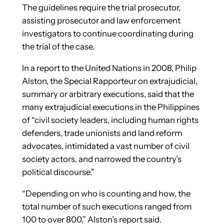
The guidelines require the trial prosecutor,
assisting prosecutor and law enforcement
investigators to continue coordinating during
the trial of the case.
In a report to the United Nations in 2008, Philip
Alston, the Special Rapporteur on extrajudicial,
summary or arbitrary executions, said that the
many extrajudicial executions in the Philippines
of “civil society leaders, including human rights
defenders, trade unionists and land reform
advocates, intimidated a vast number of civil
society actors, and narrowed the country’s
political discourse.”
“Depending on who is counting and how, the
total number of such executions ranged from
100 to over 800,” Alston’s report said.