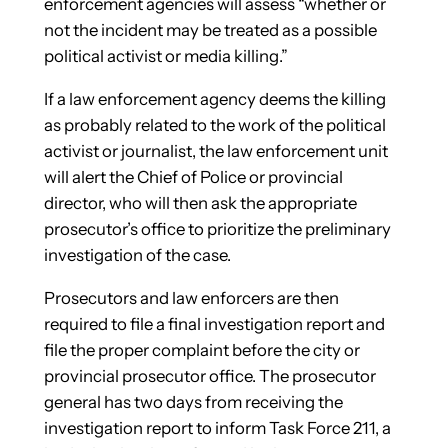
enforcement agencies will assess “whether or
not the incident may be treated as a possible
political activist or media killing.”
If a law enforcement agency deems the killing
as probably related to the work of the political
activist or journalist, the law enforcement unit
will alert the Chief of Police or provincial
director, who will then ask the appropriate
prosecutor’s office to prioritize the preliminary
investigation of the case.
Prosecutors and law enforcers are then
required to file a final investigation report and
file the proper complaint before the city or
provincial prosecutor office. The prosecutor
general has two days from receiving the
investigation report to inform Task Force 211, a