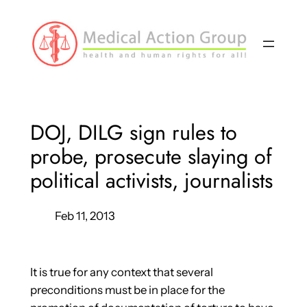
Skip
to
content
DOJ, DILG sign rules to
probe, prosecute slaying of
political activists, journalists
Feb 11, 2013
It is true for any context that several
preconditions must be in place for the