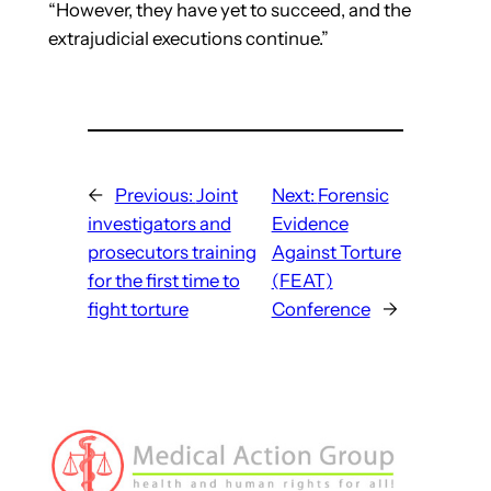
“However, they have yet to succeed, and the
extrajudicial executions continue.”
←
Previous:
Joint
Next:
Forensic
investigators and
Evidence
prosecutors training
Against Torture
for the first time to
(FEAT)
fight torture
Conference
→