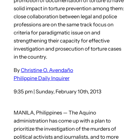
promotion of documentation of torture to have
solid impact in torture prevention among them:
close collaboration between legal and police
professions are on the same track focus on
criteria for paradigmatic issue on and
strengthening their capacity for effective
investigation and prosecution of torture cases
in the country.
By
Christine O. Avendaño
Philippine Daily Inquirer
9:35 pm | Sunday, February 10th, 2013
MANILA, Philippines — The Aquino
administration has come up with a plan to
prioritize the investigation of the murders of
political activists and journalists, and to more