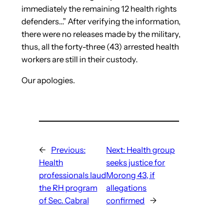
immediately the remaining 12 health rights
defenders…” After verifying the information,
there were no releases made by the military,
thus, all the forty-three (43) arrested health
workers are still in their custody.
Our apologies.
←
Previous:
Next:
Health group
Health
seeks justice for
professionals laud
Morong 43, if
the RH program
allegations
of Sec. Cabral
confirmed
→