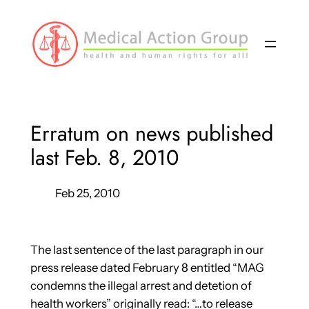
Skip
to
content
Erratum on news published
last Feb. 8, 2010
Feb 25, 2010
The last sentence of the last paragraph in our
press release dated February 8 entitled “MAG
condemns the illegal arrest and detetion of
health workers” originally read: “…to release