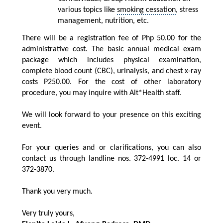
various topics like
smoking cessation
,
stress
management
, nutrition, etc.
There will be a registration fee of Php 50.00 for the
administrative cost. The basic annual medical exam
package which includes physical examination,
complete blood count (CBC), urinalysis, and chest x-ray
costs P250.00. For the cost of other laboratory
procedure, you may inquire with Alt*Health staff.
We will look forward to your presence on this exciting
event.
For your queries and or clarifications, you can also
contact us through landline nos. 372-4991 loc. 14 or
372-3870.
Thank you very much.
Very truly yours,