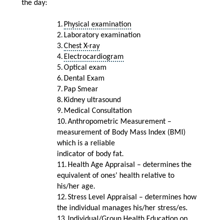
the day:
1.
Physical examination
2.
Laboratory examination
3.
Chest X-ray
4.
Electrocardiogram
5.
Optical exam
6.
Dental Exam
7.
Pap Smear
8.
Kidney ultrasound
9.
Medical Consultation
10.
Anthropometric Measurement
–
measurement of Body Mass Index (BMI)
which is a reliable
indicator of body fat.
11.
Health Age Appraisal – determines the
equivalent of ones’ health relative to
his/her age.
12.
Stress Level Appraisal – determines how
the individual manages his/her stress/es.
13.
Individual/Group Health Education on