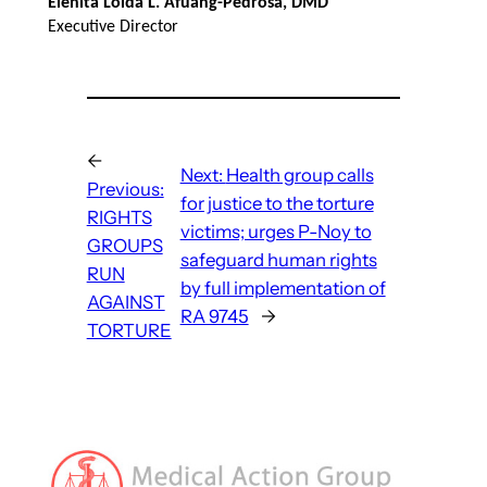
Elenita Loida L. Afuang-Pedrosa, DMD
Executive Director
←
Next:
Health group calls
Previous:
for justice to the torture
RIGHTS
victims; urges P-Noy to
GROUPS
safeguard human rights
RUN
by full implementation of
AGAINST
RA 9745
→
TORTURE