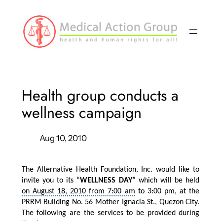
Skip
to
content
Health group conducts a
wellness campaign
Aug 10, 2010
The Alternative Health Foundation, Inc. would like to
invite you to its “
WELLNESS DAY
” which will be held
on August 18, 2010 from 7:00 am
to 3:00 pm, at the
PRRM Building No. 56 Mother Ignacia St., Quezon City.
The following are the services to be provided during