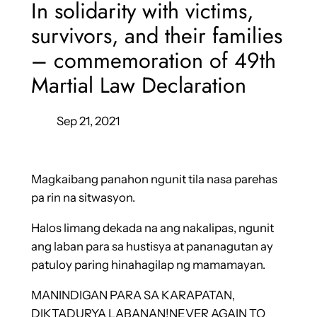
In solidarity with victims,
survivors, and their families
– commemoration of 49th
Martial Law Declaration
Sep 21, 2021
Magkaibang panahon ngunit tila nasa parehas
pa rin na sitwasyon.
Halos limang dekada na ang nakalipas, ngunit
ang laban para sa hustisya at pananagutan ay
patuloy paring hinahagilap ng mamamayan.
MANINDIGAN PARA SA KARAPATAN,
DIKTADURYA LABANAN!NEVER AGAIN TO