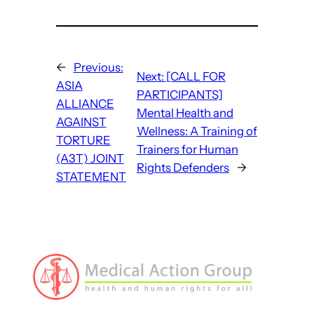
←
Previous:
Next:
[CALL FOR
ASIA
PARTICIPANTS]
ALLIANCE
Mental Health and
AGAINST
Wellness: A Training of
TORTURE
Trainers for Human
(A3T) JOINT
Rights Defenders
→
STATEMENT