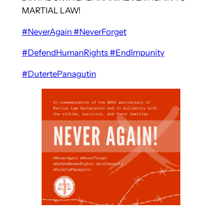
MARTIAL LAW!
#NeverAgain
#NeverForget
#DefendHumanRights
#EndImpunity
#DutertePanagutin