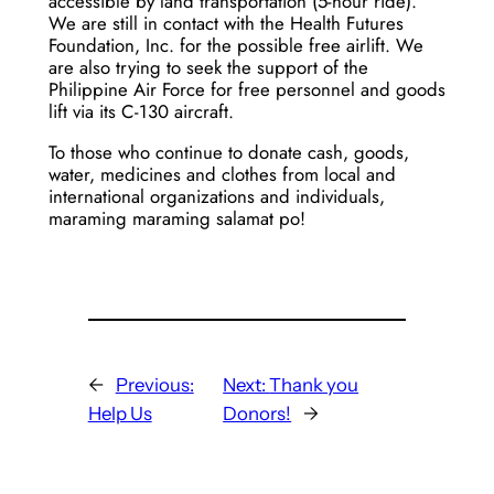
accessible by land transportation (5-hour ride).
We are still in contact with the Health Futures
Foundation, Inc. for the possible free airlift. We
are also trying to seek the support of the
Philippine Air Force for free personnel and goods
lift via its C-130 aircraft.
To those who continue to donate cash, goods,
water, medicines and clothes from local and
international organizations and individuals,
maraming maraming salamat po!
←
Previous:
Next:
Thank you
Help Us
Donors!
→