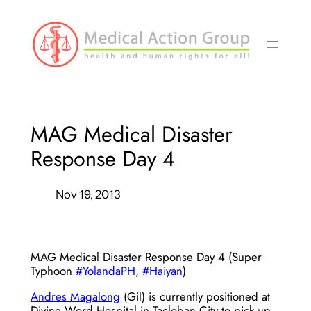
Skip
to
content
MAG Medical Disaster
Response Day 4
Nov 19, 2013
MAG Medical Disaster Response Day 4 (Super
Typhoon
#YolandaPH
,
#Haiyan
)
Andres Magalong
(Gil) is currently positioned at
Divine Word Hospital in Tacloban City to pick up