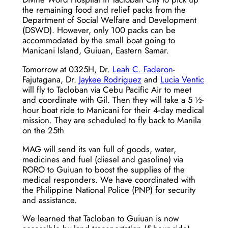
the remaining food and relief packs from the
Department of Social Welfare and Development
(DSWD). However, only 100 packs can be
accommodated by the small boat going to
Manicani Island, Guiuan, Eastern Samar.
Tomorrow at 0325H, Dr.
Leah C. Faderon
-
Fajutagana, Dr.
Jaykee Rodriguez
and
Lucia Ventic
will fly to Tacloban via Cebu Pacific Air to meet
and coordinate with Gil. Then they will take a 5 ½-
hour boat ride to Manicani for their 4-day medical
mission. They are scheduled to fly back to Manila
on the 25th
MAG will send its van full of goods, water,
medicines and fuel (diesel and gasoline) via
RORO to Guiuan to boost the supplies of the
medical responders. We have coordinated with
the Philippine National Police (PNP) for security
and assistance.
We learned that Tacloban to Guiuan is now