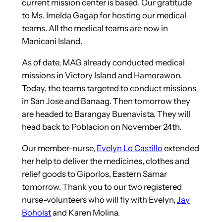
current mission center is based. Our gratitude
to Ms. Imelda Gagap for hosting our medical
teams. All the medical teams are now in
Manicani Island.
As of date, MAG already conducted medical
missions in Victory Island and Hamorawon.
Today, the teams targeted to conduct missions
in San Jose and Banaag. Then tomorrow they
are headed to Barangay Buenavista. They will
head back to Poblacion on November 24th.
Our member-nurse,
Evelyn Lo Castillo
extended
her help to deliver the medicines, clothes and
relief goods to Giporlos, Eastern Samar
tomorrow. Thank you to our two registered
nurse-volunteers who will fly with Evelyn,
Jay
Boholst
and Karen Molina.