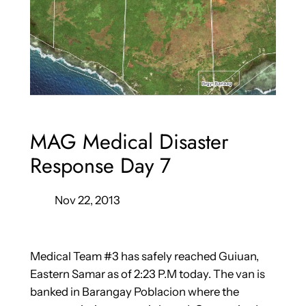
MAG Medical Disaster
Response Day 7
Nov 22, 2013
Medical Team #3 has safely reached Guiuan,
Eastern Samar as of 2:23 P.M today. The van is
banked in Barangay Poblacion where the