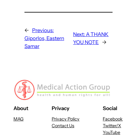
←
Previous:
Next:
A THANK
Giporlos, Eastern
YOU NOTE
→
Samar
About
Privacy
Social
MAG
Privacy Policy
Facebook
Contact Us
Twitter/X
YouTube