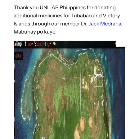
Thank you UNILAB Philippines for donating
additional medicines for Tubabao and Victory
Islands through our member Dr.
Jack Medrana
.
Mabuhay po kayo.