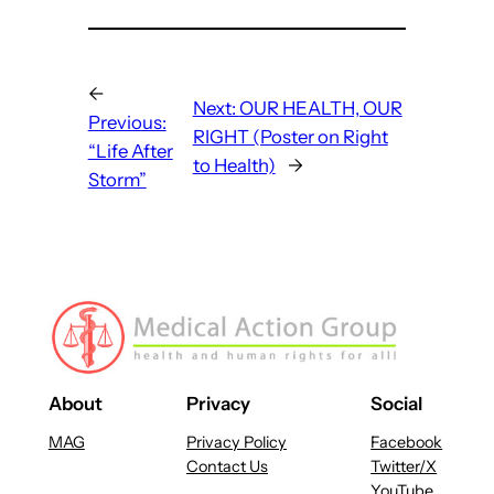
←
Next:
OUR HEALTH, OUR
Previous:
RIGHT (Poster on Right
“Life After
to Health)
→
Storm”
About
Privacy
Social
MAG
Privacy Policy
Facebook
Contact Us
Twitter/X
YouTube