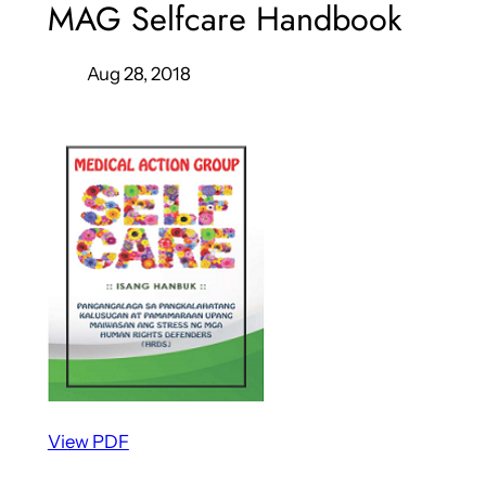
MAG Selfcare Handbook
Aug 28, 2018
View PDF