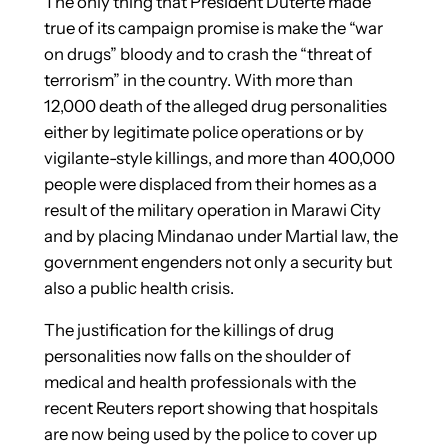
The only thing that President Duterte made
true of its campaign promise is make the “war
on drugs” bloody and to crash the “threat of
terrorism” in the country. With more than
12,000 death of the alleged drug personalities
either by legitimate police operations or by
vigilante-style killings, and more than 400,000
people were displaced from their homes as a
result of the military operation in Marawi City
and by placing Mindanao under Martial law, the
government engenders not only a security but
also a public health crisis.
The justification for the killings of drug
personalities now falls on the shoulder of
medical and health professionals with the
recent Reuters report showing that hospitals
are now being used by the police to cover up