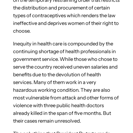
the distribution and procurement of certain
types of contraceptives which renders the law
ineffective and deprives women of their right to
choose.
Inequity in health care is compounded by the
continuing shortage of health professionals in
government service. While those who chose to
serve the country received uneven salaries and
benefits due to the devolution of health
services. Many of them work in a very
hazardous working condition. They are also
most vulnerable from attack and other forms of
violence with three public health doctors
already killed in the span of five months. But
their cases remain unresolved.