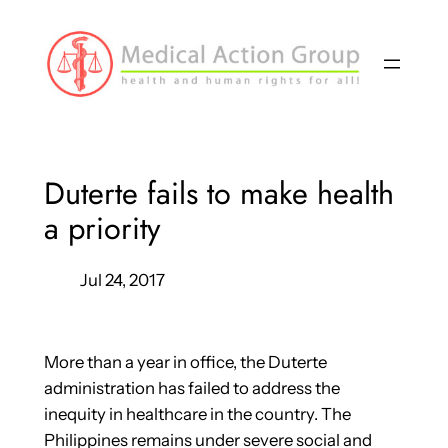
Skip
to
content
Duterte fails to make health
a priority
Jul 24, 2017
More than a year in office, the Duterte
administration has failed to address the
inequity in healthcare in the country. The
Philippines remains under severe social and