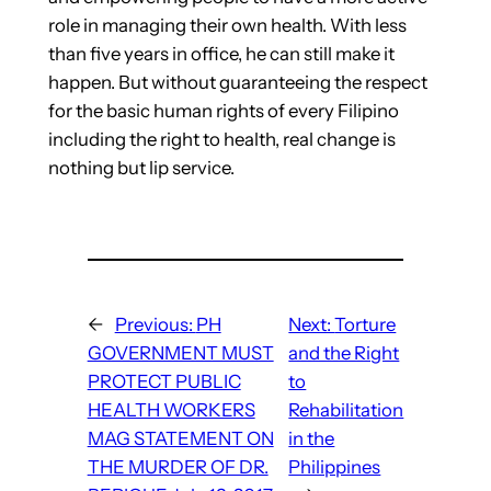
role in managing their own health. With less
than five years in office, he can still make it
happen. But without guaranteeing the respect
for the basic human rights of every Filipino
including the right to health, real change is
nothing but lip service.
←
Previous:
PH
Next:
Torture
GOVERNMENT MUST
and the Right
PROTECT PUBLIC
to
HEALTH WORKERS
Rehabilitation
MAG STATEMENT ON
in the
THE MURDER OF DR.
Philippines