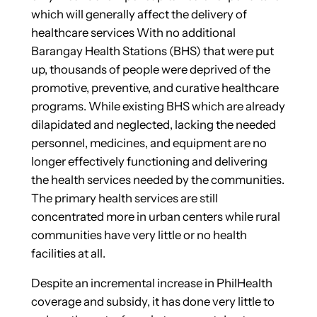
which will generally affect the delivery of
healthcare services With no additional
Barangay Health Stations (BHS) that were put
up, thousands of people were deprived of the
promotive, preventive, and curative healthcare
programs. While existing BHS which are already
dilapidated and neglected, lacking the needed
personnel, medicines, and equipment are no
longer effectively functioning and delivering
the health services needed by the communities.
The primary health services are still
concentrated more in urban centers while rural
communities have very little or no health
facilities at all.
Despite an incremental increase in PhilHealth
coverage and subsidy, it has done very little to