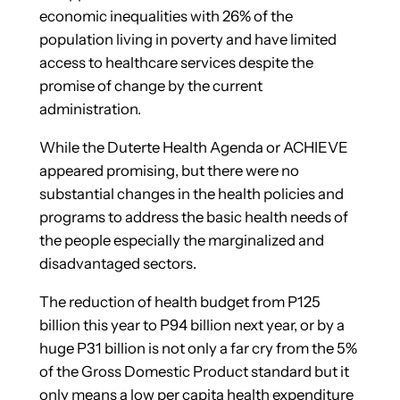
economic inequalities with 26% of the
population living in poverty and have limited
access to healthcare services despite the
promise of change by the current
administration.
While the Duterte Health Agenda or ACHIEVE
appeared promising, but there were no
substantial changes in the health policies and
programs to address the basic health needs of
the people especially the marginalized and
disadvantaged sectors.
The reduction of health budget from P125
billion this year to P94 billion next year, or by a
huge P31 billion is not only a far cry from the 5%
of the Gross Domestic Product standard but it
only means a low per capita health expenditure