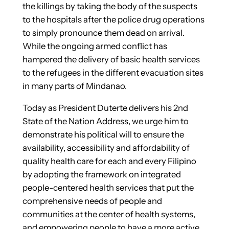
the killings by taking the body of the suspects
to the hospitals after the police drug operations
to simply pronounce them dead on arrival.
While the ongoing armed conflict has
hampered the delivery of basic health services
to the refugees in the different evacuation sites
in many parts of Mindanao.
Today as President Duterte delivers his 2nd
State of the Nation Address, we urge him to
demonstrate his political will to ensure the
availability, accessibility and affordability of
quality health care for each and every Filipino
by adopting the framework on integrated
people-centered health services that put the
comprehensive needs of people and
communities at the center of health systems,
and empowering people to have a more active