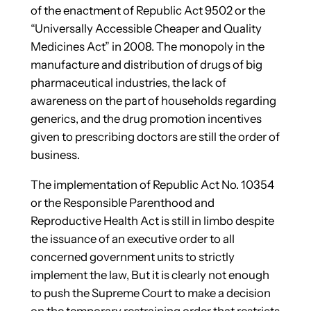
of the enactment of Republic Act 9502 or the
“Universally Accessible Cheaper and Quality
Medicines Act” in 2008. The monopoly in the
manufacture and distribution of drugs of big
pharmaceutical industries, the lack of
awareness on the part of households regarding
generics, and the drug promotion incentives
given to prescribing doctors are still the order of
business.
The implementation of Republic Act No. 10354
or the Responsible Parenthood and
Reproductive Health Act is still in limbo despite
the issuance of an executive order to all
concerned government units to strictly
implement the law, But it is clearly not enough
to push the Supreme Court to make a decision
on the temporary restraining order that restricts