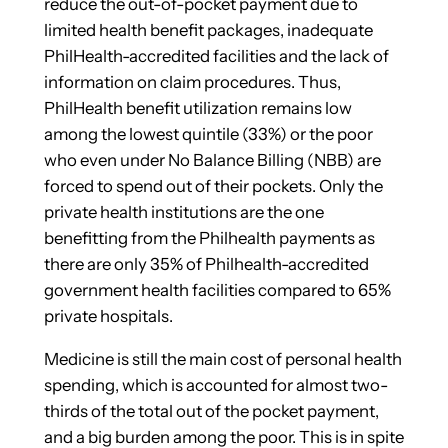
reduce the out-of-pocket payment due to
limited health benefit packages, inadequate
PhilHealth-accredited facilities and the lack of
information on claim procedures. Thus,
PhilHealth benefit utilization remains low
among the lowest quintile (33%) or the poor
who even under No Balance Billing (NBB) are
forced to spend out of their pockets. Only the
private health institutions are the one
benefitting from the Philhealth payments as
there are only 35% of Philhealth-accredited
government health facilities compared to 65%
private hospitals.
Medicine is still the main cost of personal health
spending, which is accounted for almost two-
thirds of the total out of the pocket payment,
and a big burden among the poor. This is in spite