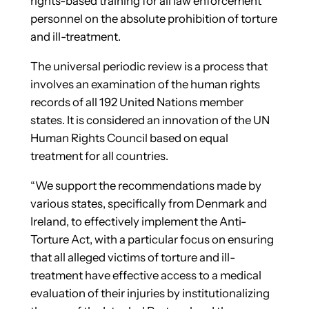
rights-based training for all law enforcement
personnel on the absolute prohibition of torture
and ill-treatment.
The universal periodic review is a process that
involves an examination of the human rights
records of all 192 United Nations member
states. It is considered an innovation of the UN
Human Rights Council based on equal
treatment for all countries.
“We support the recommendations made by
various states, specifically from Denmark and
Ireland, to effectively implement the Anti-
Torture Act, with a particular focus on ensuring
that all alleged victims of torture and ill-
treatment have effective access to a medical
evaluation of their injuries by institutionalizing