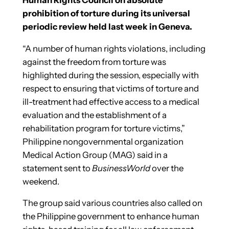
prohibition of torture during its universal
periodic review held last week in Geneva.
“A number of human rights violations, including
against the freedom from torture was
highlighted during the session, especially with
respect to ensuring that victims of torture and
ill-treatment had effective access to a medical
evaluation and the establishment of a
rehabilitation program for torture victims,”
Philippine nongovernmental organization
Medical Action Group (MAG) said in a
statement sent to
BusinessWorld
over the
weekend.
The group said various countries also called on
the Philippine government to enhance human