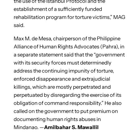
the use of the Istanbul Protocol and the
establishment of a sufficiently funded
rehabilitation program for torture victims,” MAG
said.
Max M. de Mesa, chairperson of the Philippine
Alliance of Human Rights Advocates (Pahra), in
a separate statement said that the “government
with its security forces must determinedly
address the continuing impunity of torture,
enforced disappearance and extrajudicial
killings, which are mostly perpetrated and
perpetuated by disregarding the exercise of its
obligation of command responsibility.” He also
called on the government to put premium on
documenting human rights abuses in
Mindanao. —
Amilbahar S. Mawallil