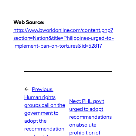
Web Source:
http://www.bworldonline.com/content.php?
section=Nation&title=Philippines-urged-to-
implement-ban-on-tortures&id=52817
←
Previous:
Human rights
Next:
PHL gov’t
groups call on the
urged to adopt
government to
recommendations
adopt the
on absolute
recommendation
prohibition of