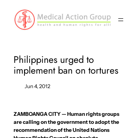
Skip
to
content
Philippines urged to
implement ban on tortures
Jun 4, 2012
ZAMBOANGA CITY — Human rights groups
are calling on the government to adopt the
recommendation of the United Nations
Human Rights Council on absolute