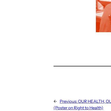
←
Previous:
OUR HEALTH, O
(Poster on Right to Health)