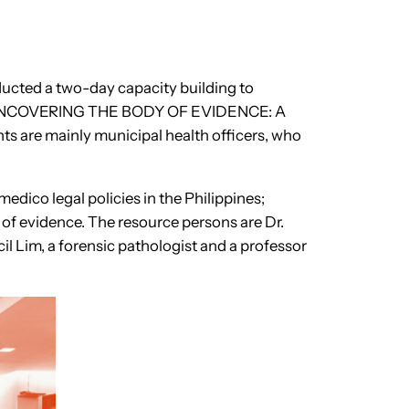
ducted a two-day capacity building to
led, “UNCOVERING THE BODY OF EVIDENCE: A
ts are mainly municipal health officers, who
edico legal policies in the Philippines;
of evidence. The resource persons are Dr.
l Lim, a forensic pathologist and a professor