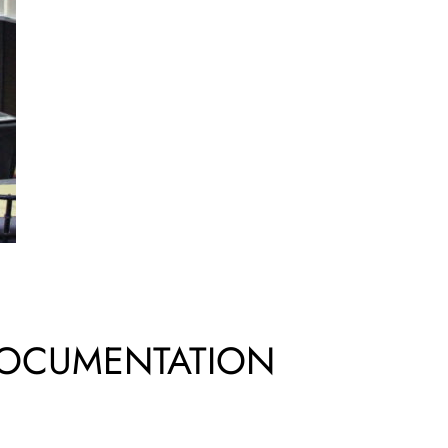
DOCUMENTATION