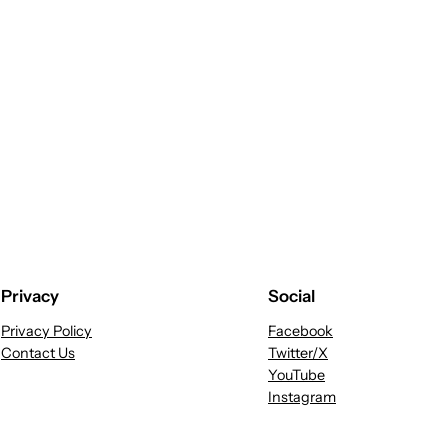
Privacy
Social
Privacy Policy
Facebook
Contact Us
Twitter/X
YouTube
Instagram