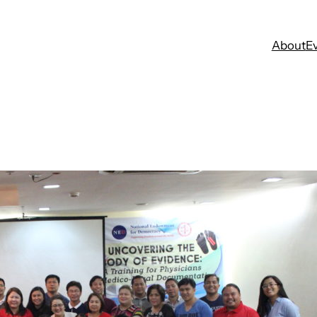
About
E