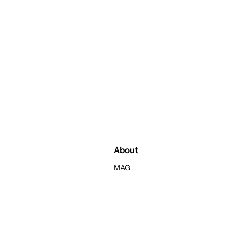
About
MAG