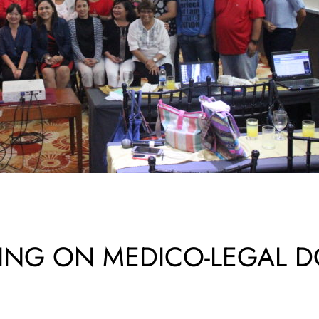
INING ON MEDICO-LEGAL 