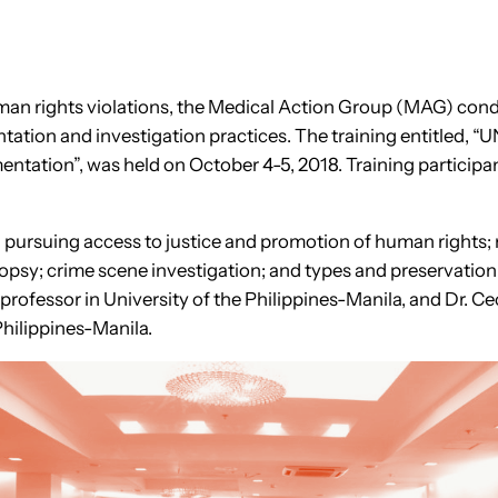
human rights violations, the Medical Action Group (MAG) con
entation and investigation practices. The training entit
ntation”, was held on October 4-5, 2018. Training participan
n pursuing access to justice and promotion of human rights; m
psy; crime scene investigation; and types and preservation 
fessor in University of the Philippines-Manila, and Dr. Ceci
Philippines-Manila.