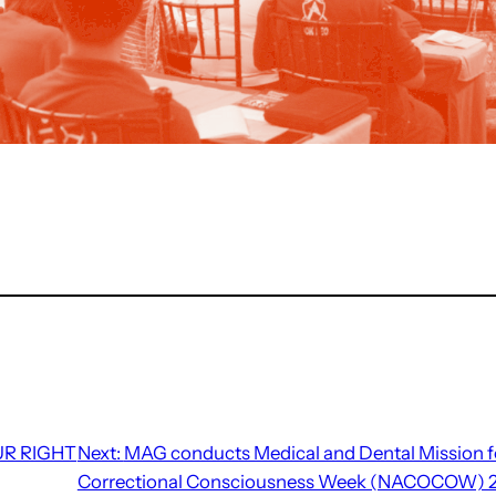
UR RIGHT
Next:
MAG conducts Medical and Dental Mission fo
Correctional Consciousness Week (NACOCOW) 