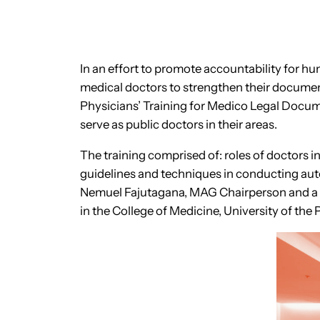
In an effort to promote accountability for 
medical doctors to strengthen their docum
Physicians’ Training for Medico Legal Docume
serve as public doctors in their areas.
The training comprised of: roles of doctors i
guidelines and techniques in conducting auto
Nemuel Fajutagana, MAG Chairperson and a pro
in the College of Medicine, University of the 