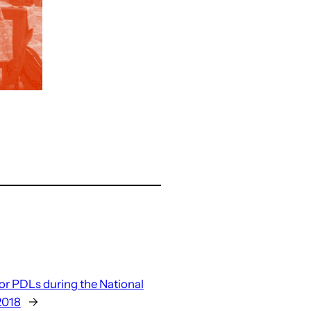
r PDLs during the National
2018
→