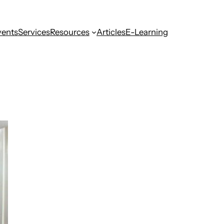
vents
Services
Resources
Articles
E-Learning