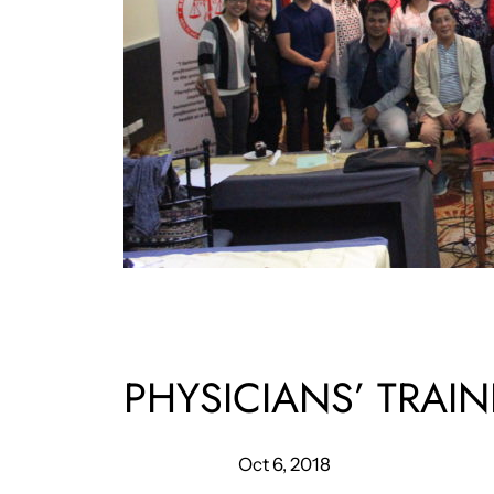
PHYSICIANS’ TRA
Oct 6, 2018