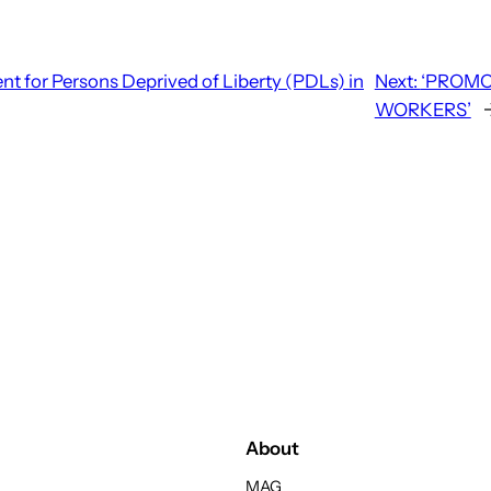
t for Persons Deprived of Liberty (PDLs) in
Next:
‘PROMO
WORKERS’
About
MAG