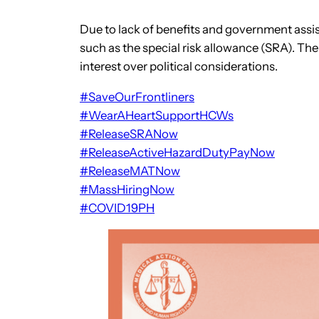
Due to lack of benefits and government assista
such as the special risk allowance (SRA). The
interest over political considerations.
#SaveOurFrontliners
#WearAHeartSupportHCWs
#ReleaseSRANow
#ReleaseActiveHazardDutyPayNow
#ReleaseMATNow
#MassHiringNow
#COVID19PH