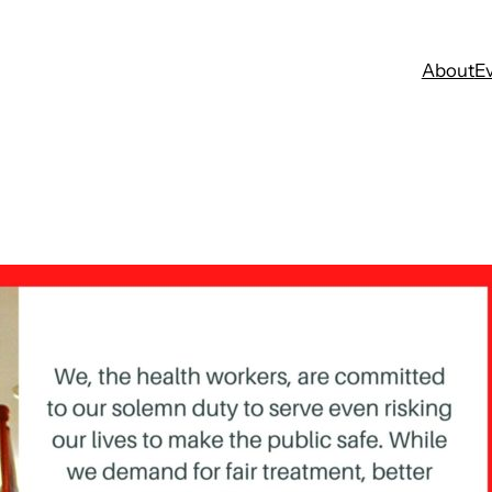
About
E