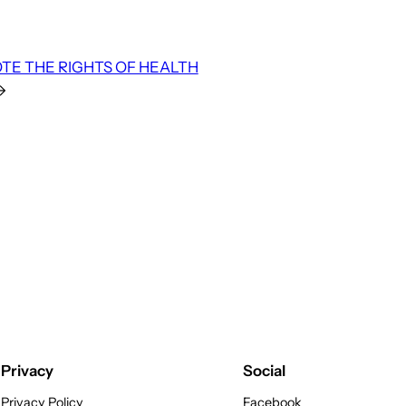
TE THE RIGHTS OF HEALTH
→
Privacy
Social
Privacy Policy
Facebook