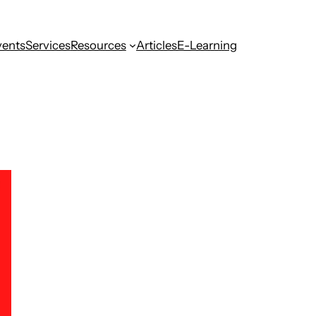
vents
Services
Resources
Articles
E-Learning