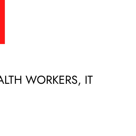
EALTH WORKERS, IT