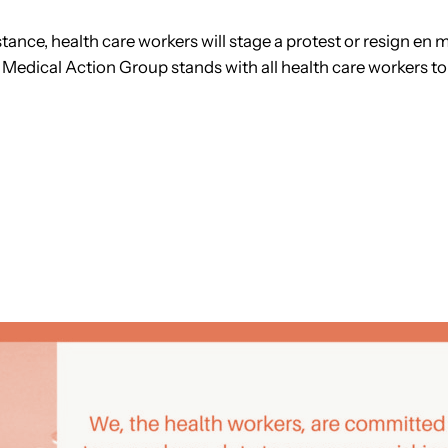
nce, health care workers will stage a protest or resign en ma
 Medical Action Group stands with all health care workers to