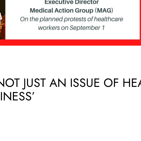
 NOT JUST AN ISSUE OF H
INESS’