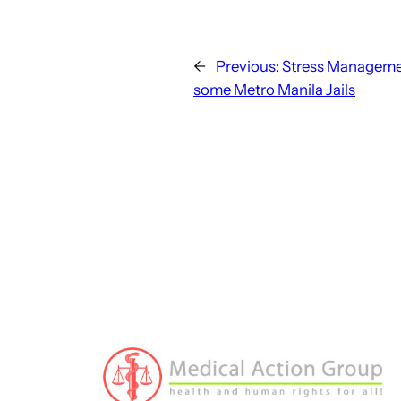
←
Previous:
Stress Managemen
some Metro Manila Jails