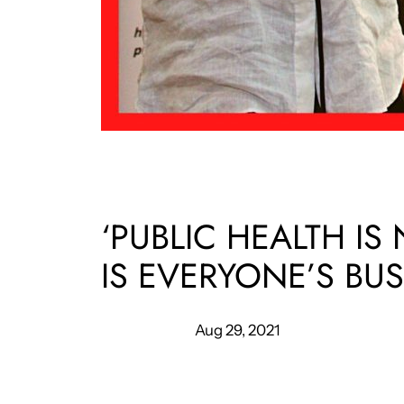
‘PUBLIC HEALTH IS
IS EVERYONE’S BUS
Aug 29, 2021