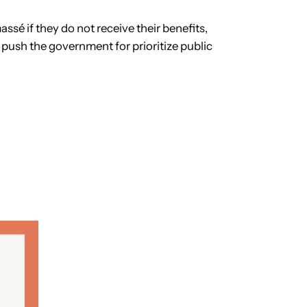
ssé if they do not receive their benefits,
 push the government for prioritize public