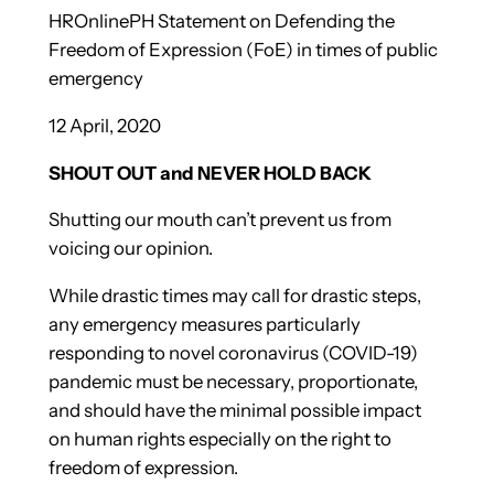
HROnlinePH Statement on Defending the
Freedom of Expression (FoE) in times of public
emergency
12 April, 2020
SHOUT OUT and NEVER HOLD BACK
Shutting our mouth can’t prevent us from
voicing our opinion.
While drastic times may call for drastic steps,
any emergency measures particularly
responding to novel coronavirus (COVID-19)
pandemic must be necessary, proportionate,
and should have the minimal possible impact
on human rights especially on the right to
freedom of expression.