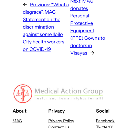
Next:
MAG
←
Previous:
“What a
donates
disgrace”, MAG
Personal
Statement on the
Protective
discrimination
Equipment
against some Iloilo
(PPE) Gowns to
City health workers
doctors in
on COVID-19
Visayas
→
About
Privacy
Social
MAG
Privacy Policy
Facebook
Contact Us
Twitter/X