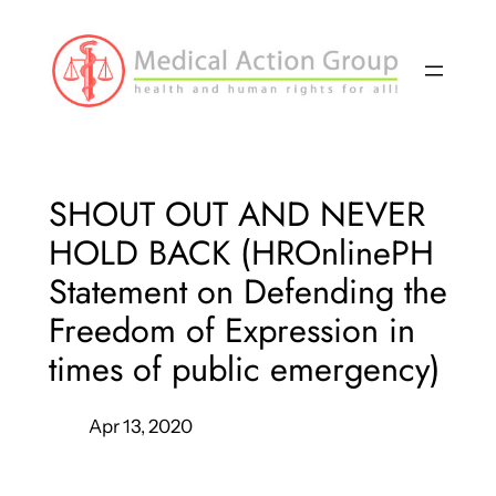
Skip
to
content
SHOUT OUT AND NEVER
HOLD BACK (HROnlinePH
Statement on Defending the
Freedom of Expression in
times of public emergency)
Apr 13, 2020