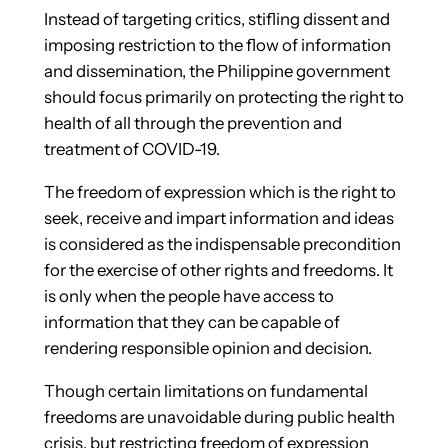
Instead of targeting critics, stifling dissent and
imposing restriction to the flow of information
and dissemination, the Philippine government
should focus primarily on protecting the right to
health of all through the prevention and
treatment of COVID-19.
The freedom of expression which is the right to
seek, receive and impart information and ideas
is considered as the indispensable precondition
for the exercise of other rights and freedoms. It
is only when the people have access to
information that they can be capable of
rendering responsible opinion and decision.
Though certain limitations on fundamental
freedoms are unavoidable during public health
crisis, but restricting freedom of expression