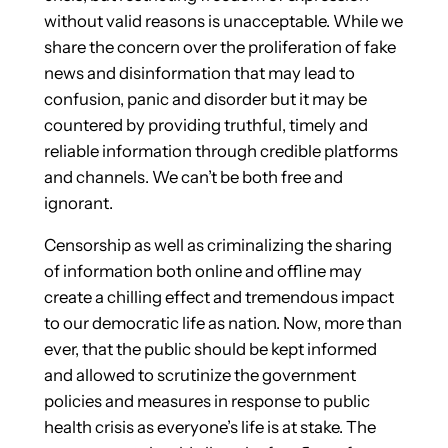
without valid reasons is unacceptable. While we
share the concern over the proliferation of fake
news and disinformation that may lead to
confusion, panic and disorder but it may be
countered by providing truthful, timely and
reliable information through credible platforms
and channels. We can’t be both free and
ignorant.
Censorship as well as criminalizing the sharing
of information both online and offline may
create a chilling effect and tremendous impact
to our democratic life as nation. Now, more than
ever, that the public should be kept informed
and allowed to scrutinize the government
policies and measures in response to public
health crisis as everyone’s life is at stake. The