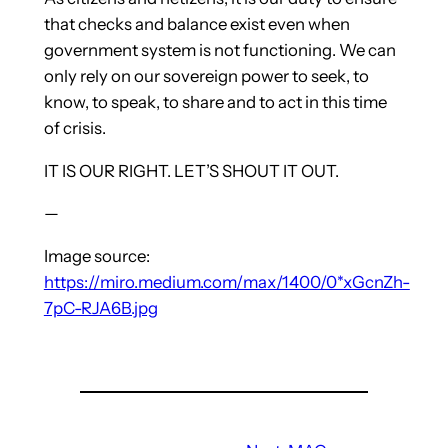
that checks and balance exist even when
government system is not functioning. We can
only rely on our sovereign power to seek, to
know, to speak, to share and to act in this time
of crisis.
IT IS OUR RIGHT. LET’S SHOUT IT OUT.
—
Image source:
https://miro.medium.com/max/1400/0*xGcnZh-
7pC-RJA6B.jpg