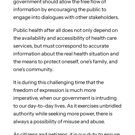
government should allow the free flow of
information by encouraging the public to
engage into dialogues with other stakeholders.
Public health after all does not only depend on
the availability and accessibility of health care
services, but must correspond to accurate
information about the real health situation and
the means to protect oneself, one’s family, and
one’s community.
It is during this challenging time that the
freedom of expression is much more
imperative, when our government is intruding
to our day-to-day lives. As it exercises unbridled
authority while seeking more power, there is
always a possibility of misuse and abuse.
As citizens and netizens, it is our duty to ensure