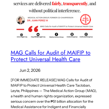
MAG Calls for Audit of MAIFIP to
Protect Universal Health Care
Jun 2, 2026
[FOR IMMEDIATE RELEASE] MAG Calls for Audit of
MAIFIP to Protect Universal Health Care Tacloban,
Leyte, Philippines — The Medical Action Group (MAG),
a health and human rights organization, expressed
serious concern over the ₱51 billion allocation for the
Medical Assistance for Indigent and Financially