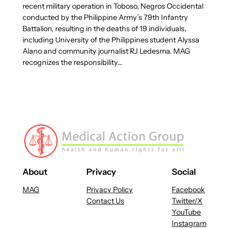
recent military operation in Toboso, Negros Occidental
conducted by the Philippine Army’s 79th Infantry
Battalion, resulting in the deaths of 19 individuals,
including University of the Philippines student Alyssa
Alano and community journalist RJ Ledesma. MAG
recognizes the responsibility…
About
Privacy
Social
MAG
Privacy Policy
Facebook
Contact Us
Twitter/X
YouTube
Instagram