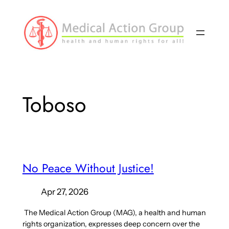
Skip
to
content
Toboso
No Peace Without Justice!
Apr 27, 2026
The Medical Action Group (MAG), a health and human
rights organization, expresses deep concern over the