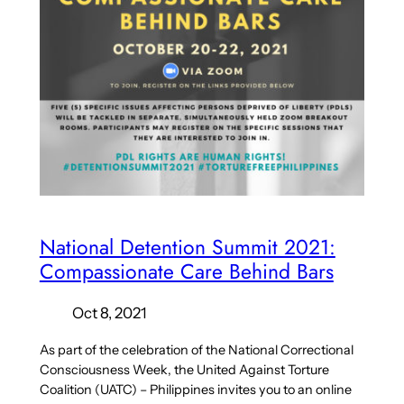
National Detention Summit 2021:
Compassionate Care Behind Bars
Oct 8, 2021
As part of the celebration of the National Correctional
Consciousness Week, the United Against Torture
Coalition (UATC) – Philippines invites you to an online