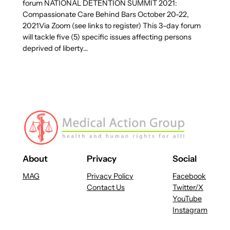
forum NATIONAL DETENTION SUMMIT 2021:
Compassionate Care Behind Bars October 20-22,
2021Via Zoom (see links to register) This 3-day forum
will tackle five (5) specific issues affecting persons
deprived of liberty…
About
Privacy
Social
MAG
Privacy Policy
Facebook
Contact Us
Twitter/X
YouTube
Instagram