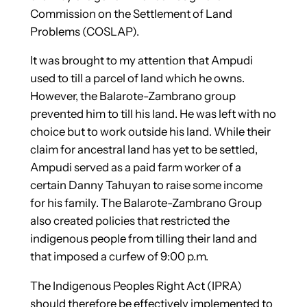
Commission on the Settlement of Land
Problems (COSLAP).
It was brought to my attention that Ampudi
used to till a parcel of land which he owns.
However, the Balarote-Zambrano group
prevented him to till his land. He was left with no
choice but to work outside his land. While their
claim for ancestral land has yet to be settled,
Ampudi served as a paid farm worker of a
certain Danny Tahuyan to raise some income
for his family. The Balarote-Zambrano Group
also created policies that restricted the
indigenous people from tilling their land and
that imposed a curfew of 9:00 p.m.
The Indigenous Peoples Right Act (IPRA)
should therefore be effectively implemented to