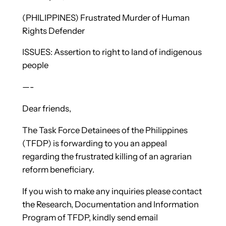
(PHILIPPINES) Frustrated Murder of Human
Rights Defender
ISSUES: Assertion to right to land of indigenous
people
—-
Dear friends,
The Task Force Detainees of the Philippines
(TFDP) is forwarding to you an appeal
regarding the frustrated killing of an agrarian
reform beneficiary.
If you wish to make any inquiries please contact
the Research, Documentation and Information
Program of TFDP, kindly send email