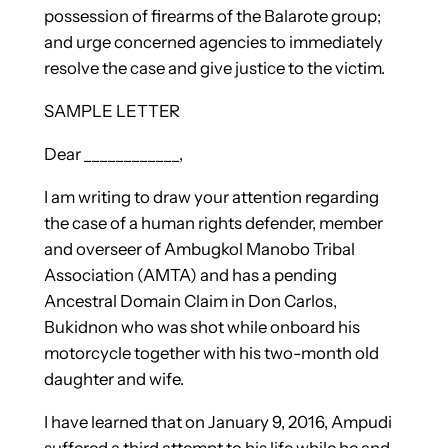
possession of firearms of the Balarote group;
and urge concerned agencies to immediately
resolve the case and give justice to the victim.
SAMPLE LETTER
Dear ____________,
I am writing to draw your attention regarding
the case of a human rights defender, member
and overseer of Ambugkol Manobo Tribal
Association (AMTA) and has a pending
Ancestral Domain Claim in Don Carlos,
Bukidnon who was shot while onboard his
motorcycle together with his two-month old
daughter and wife.
I have learned that on January 9, 2016, Ampudi
suffered a third attempt to his life while he and