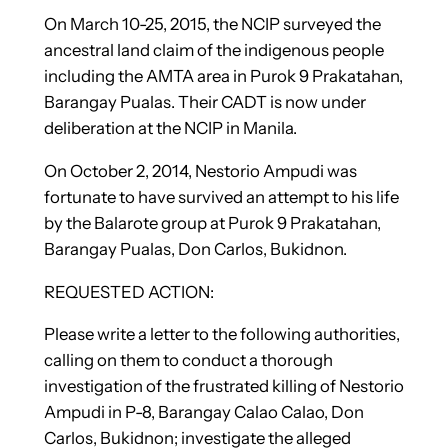
On March 10-25, 2015, the NCIP surveyed the
ancestral land claim of the indigenous people
including the AMTA area in Purok 9 Prakatahan,
Barangay Pualas. Their CADT is now under
deliberation at the NCIP in Manila.
On October 2, 2014, Nestorio Ampudi was
fortunate to have survived an attempt to his life
by the Balarote group at Purok 9 Prakatahan,
Barangay Pualas, Don Carlos, Bukidnon.
REQUESTED ACTION:
Please write a letter to the following authorities,
calling on them to conduct a thorough
investigation of the frustrated killing of Nestorio
Ampudi in P-8, Barangay Calao Calao, Don
Carlos, Bukidnon; investigate the alleged