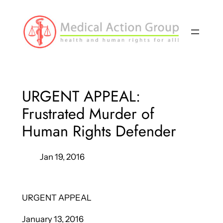
Skip
to
content
URGENT APPEAL:
Frustrated Murder of
Human Rights Defender
Jan 19, 2016
URGENT APPEAL
January 13, 2016