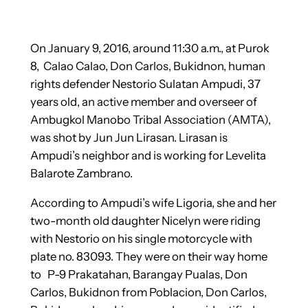
On January 9, 2016, around 11:30 a.m., at Purok
8, Calao Calao, Don Carlos, Bukidnon, human
rights defender Nestorio Sulatan Ampudi, 37
years old, an active member and overseer of
Ambugkol Manobo Tribal Association (AMTA),
was shot by Jun Jun Lirasan. Lirasan is
Ampudi’s neighbor and is working for Levelita
Balarote Zambrano.
According to Ampudi’s wife Ligoria, she and her
two-month old daughter Nicelyn were riding
with Nestorio on his single motorcycle with
plate no. 83093. They were on their way home
to P-9 Prakatahan, Barangay Pualas, Don
Carlos, Bukidnon from Poblacion, Don Carlos,