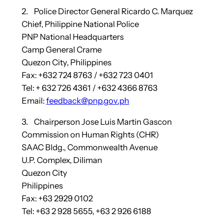
2. Police Director General Ricardo C. Marquez
Chief, Philippine National Police
PNP National Headquarters
Camp General Crame
Quezon City, Philippines
Fax: +632 724 8763 / +632 723 0401
Tel: + 632 726 4361 / +632 4366 8763
Email:
feedback@pnp.gov.ph
3. Chairperson Jose Luis Martin Gascon
Commission on Human Rights (CHR)
SAAC Bldg., Commonwealth Avenue
U.P. Complex, Diliman
Quezon City
Philippines
Fax: +63 2929 0102
Tel: +63 2 928 5655, +63 2 926 6188