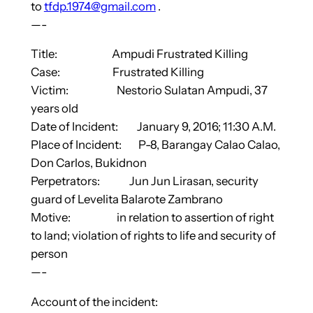
to
tfdp.1974@gmail.com
.
—-
Title: Ampudi Frustrated Killing
Case: Frustrated Killing
Victim: Nestorio Sulatan Ampudi, 37
years old
Date of Incident: January 9, 2016; 11:30 A.M.
Place of Incident: P-8, Barangay Calao Calao,
Don Carlos, Bukidnon
Perpetrators: Jun Jun Lirasan, security
guard of Levelita Balarote Zambrano
Motive: in relation to assertion of right
to land; violation of rights to life and security of
person
—-
Account of the incident: