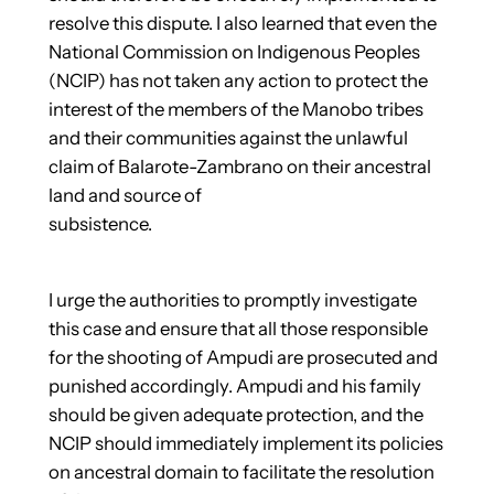
resolve this dispute. I also learned that even the
National Commission on Indigenous Peoples
(NCIP) has not taken any action to protect the
interest of the members of the Manobo tribes
and their communities against the unlawful
claim of Balarote-Zambrano on their ancestral
land and source of
subsistence.
I urge the authorities to promptly investigate
this case and ensure that all those responsible
for the shooting of Ampudi are prosecuted and
punished accordingly. Ampudi and his family
should be given adequate protection, and the
NCIP should immediately implement its policies
on ancestral domain to facilitate the resolution