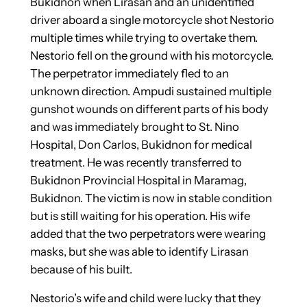
Bukidnon when Lirasan and an unidentified
driver aboard a single motorcycle shot Nestorio
multiple times while trying to overtake them.
Nestorio fell on the ground with his motorcycle.
The perpetrator immediately fled to an
unknown direction. Ampudi sustained multiple
gunshot wounds on different parts of his body
and was immediately brought to St. Nino
Hospital, Don Carlos, Bukidnon for medical
treatment. He was recently transferred to
Bukidnon Provincial Hospital in Maramag,
Bukidnon. The victim is now in stable condition
but is still waiting for his operation. His wife
added that the two perpetrators were wearing
masks, but she was able to identify Lirasan
because of his built.
Nestorio’s wife and child were lucky that they