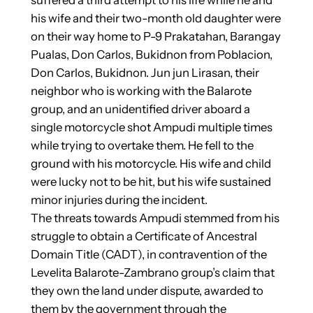
his wife and their two-month old daughter were
on their way home to P-9 Prakatahan, Barangay
Pualas, Don Carlos, Bukidnon from Poblacion,
Don Carlos, Bukidnon. Jun jun Lirasan, their
neighbor who is working with the Balarote
group, and an unidentified driver aboard a
single motorcycle shot Ampudi multiple times
while trying to overtake them. He fell to the
ground with his motorcycle. His wife and child
were lucky not to be hit, but his wife sustained
minor injuries during the incident.
The threats towards Ampudi stemmed from his
struggle to obtain a Certificate of Ancestral
Domain Title (CADT), in contravention of the
Levelita Balarote-Zambrano group’s claim that
they own the land under dispute, awarded to
them by the government through the