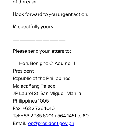
of the case.
I look forward to you urgent action.
Respectfully yours,
_______________________
Please send your letters to:
1. Hon. Benigno C. Aquino III
President
Republic of the Philippines
Malacañang Palace
JP Laurel St. San Miguel, Manila
Philippines 1005
Fax: +63 2 736 1010
Tel: +63 2 735 6201 / 564 1451 to 80
Email:
op@president.gov.ph