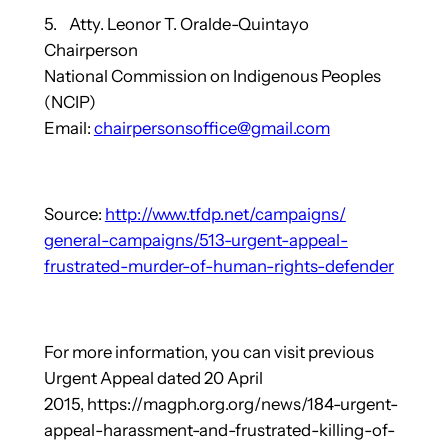
5. Atty. Leonor T. Oralde-Quintayo
Chairperson
National Commission on Indigenous Peoples
(NCIP)
Email:
chairpersonsoffice@gmail.com
Source:
http://www.tfdp.net/campaigns/
general-campaigns/513-urgent-
appeal-
frustrated-murder-of-
human-rights-defender
For more information, you can visit previous
Urgent Appeal dated 20 April
2015, https://magph.org.org/news/184-urgent-
appeal-harassment-and-frustrated-killing-of-