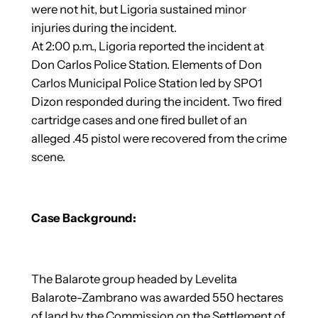
were not hit, but Ligoria sustained minor
injuries during the incident.
At 2:00 p.m., Ligoria reported the incident at
Don Carlos Police Station. Elements of Don
Carlos Municipal Police Station led by SPO1
Dizon responded during the incident. Two fired
cartridge cases and one fired bullet of an
alleged .45 pistol were recovered from the crime
scene.
Case Background:
The Balarote group headed by Levelita
Balarote-Zambrano was awarded 550 hectares
of land by the Commission on the Settlement of