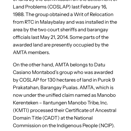
Land Problems (COSLAP) last February 16,
1988. The group obtained a Writ of Relocation
from RTC in Malaybalay and was installed in the
area by the two court sheriffs and barangay
officials last May 21, 2014. Some parts of the
awarded land are presently occupied by the
AMTA members.
On the other hand, AMTA belongs to Datu
Casiano Montabod’s group who was awarded
by COSLAP for 130 hectares of land in Purok 9
Prakatahan, Barangay Pualas. AMTA, which is
now under the unified claim named as Manobo
Kerenteken – Ilantungen Manobo Tribe, Inc.
(KMTI) processed their Certificate of Ancestral
Domain Title (CADT) at the National
Commission on the Indigenous People (NCIP).