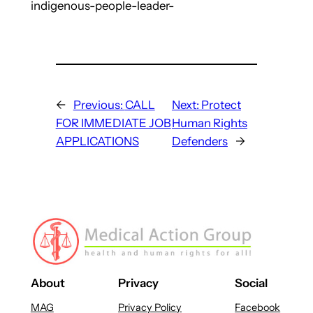
indigenous-people-leader-
←
Previous:
CALL
Next:
Protect
FOR IMMEDIATE JOB
Human Rights
APPLICATIONS
Defenders
→
About
Privacy
Social
MAG
Privacy Policy
Facebook