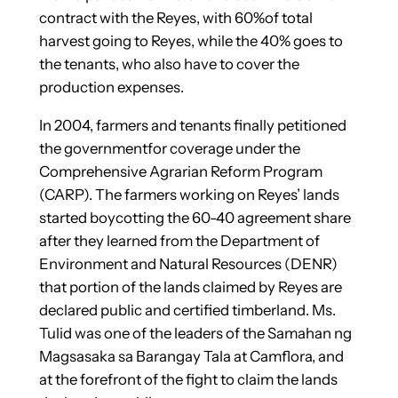
contract with the Reyes, with 60%of total
harvest going to Reyes, while the 40% goes to
the tenants, who also have to cover the
production expenses.
In 2004, farmers and tenants finally petitioned
the governmentfor coverage under the
Comprehensive Agrarian Reform Program
(CARP). The farmers working on Reyes’ lands
started boycotting the 60-40 agreement share
after they learned from the Department of
Environment and Natural Resources (DENR)
that portion of the lands claimed by Reyes are
declared public and certified timberland. Ms.
Tulid was one of the leaders of the Samahan ng
Magsasaka sa Barangay Tala at Camflora, and
at the forefront of the fight to claim the lands