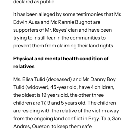
declared as public.
It has been alleged by some testimonies that Mr.
Edwin Ausa and Mr. Rannie Bugnot are
supporters of Mr. Reyes’ clan and have been
trying to instill fear in the communities to
prevent them from claiming their land rights.
Physical and mental health condition of
relatives
Ms. Elisa Tulid (deceased) and Mr. Danny Boy
Tulid (widower), 45-year old, have 4 children,
the oldest is 19 years old, the other three
children are 17, 9 and 5 years old. The children
are residing with the relative of the victim away
from the ongoing land conflict in Brgy. Tala, San
Andres, Quezon, to keep them safe.