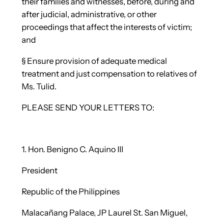
their families and witnesses, before, during and
after judicial, administrative, or other
proceedings that affect the interests of victim;
and
§
Ensure provision of adequate medical
treatment and just compensation to relatives of
Ms. Tulid.
PLEASE SEND YOUR LETTERS TO:
1.
Hon. Benigno C. Aquino III
President
Republic of the Philippines
Malacañang Palace, JP Laurel St. San Miguel,