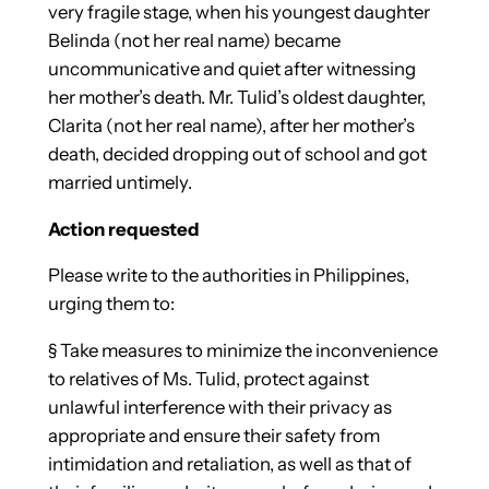
very fragile stage, when his youngest daughter
Belinda (not her real name) became
uncommunicative and quiet after witnessing
her mother’s death. Mr. Tulid’s oldest daughter,
Clarita (not her real name), after her mother’s
death, decided dropping out of school and got
married untimely.
Action requested
Please write to the authorities in Philippines,
urging them to:
§
Take measures to minimize the inconvenience
to relatives of Ms. Tulid, protect against
unlawful interference with their privacy as
appropriate and ensure their safety from
intimidation and retaliation, as well as that of