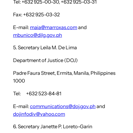
Tel: +632 925-00-30, +632 925-03-31
Fax: +632 925-03-32
E-mail:
maia@marroxas.com
and
mbunico@dilg.gov.ph
5. Secretary Leila M. De Lima
Department of Justice (DOJ)
Padre Faura Street, Ermita, Manila, Philippines
1000
Tel: +632 523-84-81
E-mail:
communications@doj.gov.ph
and
dojinfodiv@yahoo.com
6. Secretary Janette P. Loreto-Garin