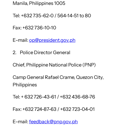
Manila, Philippines 1005
Tel: +632 735-62-0 / 564-14-51 to 80
Fax: +632 736-10-10
E-mail:
op@president.gov.ph
2. Police Director General
Chief, Philippine National Police (PNP)
Camp General Rafael Crame, Quezon City,
Philippines
Tel: + 632 726-43-61 / +632 436-68-76
Fax: +632 724-87-63 / +632 723-04-01
E-mail:
feedback@pnp.gov.ph