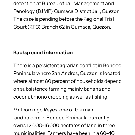
detention at Bureau of Jail Management and
Penology (BJMP) Gumaca District Jail, Quezon.
The case is pending before the Regional Trial
Court (RTC) Branch 62 in Gumaca, Quezon.
Background information
There is a persistent agrarian conflict in Bondoc
Peninsula where San Andres, Quezon is located,
where almost 80 percent of households depend
on subsistence farming mainly banana and
coconut mono cropping as well as fishing.
Mr. Domingo Reyes, one of the main
landholders in Bondoc Peninsula currently
owns 12,000-16,000 hectares of land in three
municipalities. Farmers have been in a 60-40