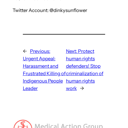
Twitter Account: @dinkysunflower
←
Previous:
Next:
Protect
Urgent Appeal:
human rights
Harassment and
defenders! Stop
Frustrated Killing of
criminalization of
Indigenous People
human rights
Leader
work
→