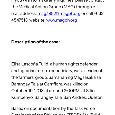
the Medical Action Group (MAG) through e-
mail address:
mag.1982@magph.org
or call +632
4547513, website:
www.magph.org
__________________________________________________
Description of the case:
Elisa Lascoña Tulid, a human rights defender
and agrarian reform beneficiary, was a leader of
the farmers’ group, Samahan ng Magsasaka sa
Barangay Tala at Camflora, was killed on
October 19, 2013 at around 2:00PM, at Sitio
Kumbenyo, Barangay Tala, San Andres, Quezon.
Based on documentation by the Task Force
Detainees of the Philippines (TFDP), Ms. Tulid