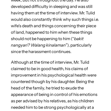
week, but not throughout the day. He also
developed difficulty in sleeping and was still
having them at the time of interview.
Mr. Tulid
would also constantly think why such things i.e.
wife’s death and things concerning their piece
of land, happened to him when these things
should not be happening to him (“
bakit
nangyari? Walang kinalaman
”), particularly
since the harassment continues.
Although at the time of interview, Mr. Tulid
claimed to be in good health, his claims of
improvement in his psychological health were
countered though by his daughter. Being the
head of the family, he tried to exude the
appearance of being in control of his emotions
as per advised by his relatives, as his children
needed him to be strong psychologically at a