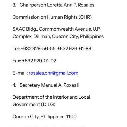
3. Chairperson Loretta Ann P. Rosales
Commission on Human Rights (CHR)
SAAC Bldg., Commonwealth Avenue, U.P.
Complex, Diliman, Quezon City, Philippines
Tel: +632 928-56-55, +632 926-61-88
Fax: +632 929-01-02
E-mail:
rosales.chr@gmail.com
4. Secretary Manuel A. Roxas II
Department of the Interior and Local
Government (DILG)
Quezon City, Philippines, 1100