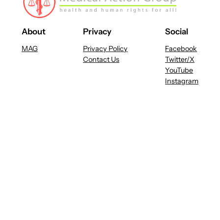
About
Privacy
Social
MAG
Privacy Policy
Facebook
Contact Us
Twitter/X
YouTube
Instagram