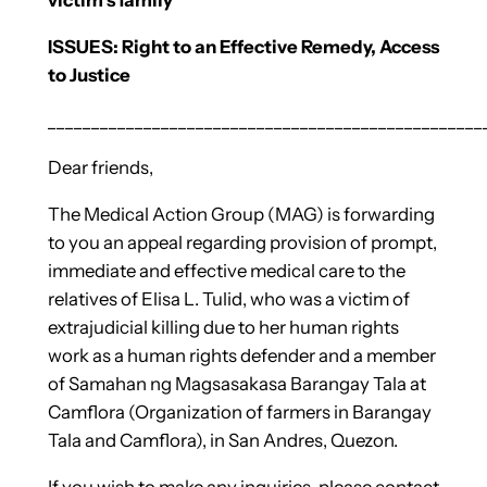
ISSUES: Right to an Effective Remedy, Access
to Justice
__________________________________________________
Dear friends,
The Medical Action Group (MAG) is forwarding
to you an appeal regarding provision of prompt,
immediate and effective medical care to the
relatives of Elisa L. Tulid, who was a victim of
extrajudicial killing due to her human rights
work as a human rights defender and a member
of Samahan ng Magsasakasa Barangay Tala at
Camflora (Organization of farmers in Barangay
Tala and Camflora), in San Andres, Quezon.
If you wish to make any inquiries, please contact