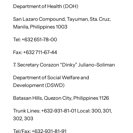
Department of Health (DOH)
San Lazaro Compound, Tayuman, Sta. Cruz,
Manila, Philippines 1003
Tel: +632 651-78-00
Fax: +632 711-67-44
7. Secretary Corazon “Dinky” Juliano-Soliman
Department of Social Welfare and
Development (DSWD)
Batasan Hills, Quezon City, Philippines 1126
Trunk Lines: +632-931-81-01 Local: 300, 301,
302, 303
Tel/Fax: +632-931-81-91