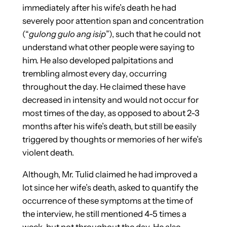
immediately after his wife’s death he had
severely poor attention span and concentration
(“
gulong gulo ang isip
”), such that he could not
understand what other people were saying to
him. He also developed palpitations and
trembling almost every day, occurring
throughout the day. He claimed these have
decreased in intensity and would not occur for
most times of the day, as opposed to about 2-3
months after his wife’s death, but still be easily
triggered by thoughts or memories of her wife’s
violent death.
Although, Mr. Tulid claimed he had improved a
lot since her wife’s death, asked to quantify the
occurrence of these symptoms at the time of
the interview, he still mentioned 4-5 times a