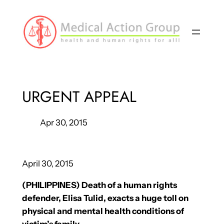
Skip
to
content
URGENT APPEAL
Apr 30, 2015
April 30, 2015
(PHILIPPINES) Death of a human rights
defender, Elisa Tulid, exacts a huge toll on
physical and mental health conditions of
victim’s family