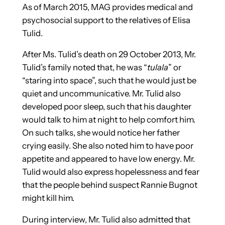
As of March 2015, MAG provides medical and
psychosocial support to the relatives of Elisa
Tulid.
After Ms. Tulid’s death on 29 October 2013, Mr.
Tulid’s family noted that, he was “
tulala
” or
“staring into space”, such that he would just be
quiet and uncommunicative. Mr. Tulid also
developed poor sleep, such that his daughter
would talk to him at night to help comfort him.
On such talks, she would notice her father
crying easily. She also noted him to have poor
appetite and appeared to have low energy. Mr.
Tulid would also express hopelessness and fear
that the people behind suspect Rannie Bugnot
might kill him.
During interview, Mr. Tulid also admitted that