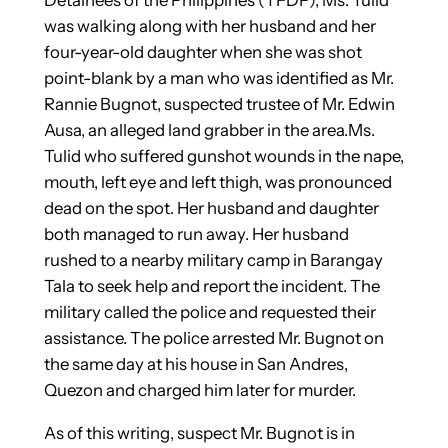
was walking along with her husband and her
four-year-old daughter when she was shot
point-blank by a man who was identified as Mr.
Rannie Bugnot, suspected trustee of Mr. Edwin
Ausa, an alleged land grabber in the area.Ms.
Tulid who suffered gunshot wounds in the nape,
mouth, left eye and left thigh, was pronounced
dead on the spot. Her husband and daughter
both managed to run away. Her husband
rushed to a nearby military camp in Barangay
Tala to seek help and report the incident. The
military called the police and requested their
assistance. The police arrested Mr. Bugnot on
the same day at his house in San Andres,
Quezon and charged him later for murder.
As of this writing, suspect Mr. Bugnot is in