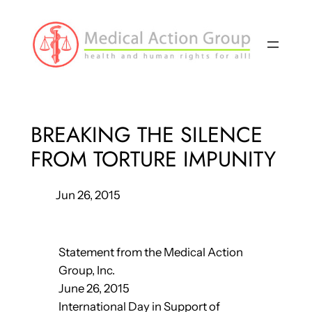
Skip
to
content
BREAKING THE SILENCE
FROM TORTURE IMPUNITY
Jun 26, 2015
Statement from the Medical Action
Group, Inc.
June 26, 2015
International Day in Support of