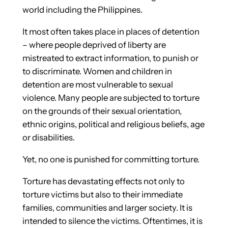
world including the Philippines.
It most often takes place in places of detention
– where people deprived of liberty are
mistreated to extract information, to punish or
to discriminate. Women and children in
detention are most vulnerable to sexual
violence. Many people are subjected to torture
on the grounds of their sexual orientation,
ethnic origins, political and religious beliefs, age
or disabilities.
Yet, no one is punished for committing torture.
Torture has devastating effects not only to
torture victims but also to their immediate
families, communities and larger society. It is
intended to silence the victims. Oftentimes, it is