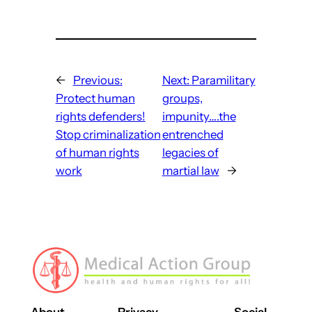
←
Previous:
Next:
Paramilitary
Protect human
groups,
rights defenders!
impunity….the
Stop criminalization
entrenched
of human rights
legacies of
work
martial law
→
About
Privacy
Social