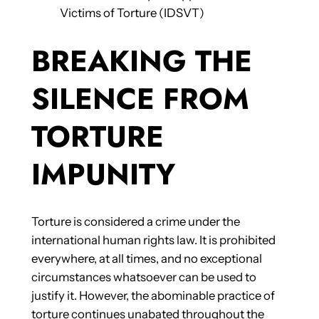
Victims of Torture (IDSVT)
BREAKING THE
SILENCE FROM
TORTURE
IMPUNITY
Torture is considered a crime under the
international human rights law. It is prohibited
everywhere, at all times, and no exceptional
circumstances whatsoever can be used to
justify it. However, the abominable practice of
torture continues unabated throughout the