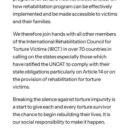
how rehabilitation program can be effectively
implemented and be made accessible to victims
and their families.
We therefore join hands with all other members
of the International Rehabilitation Council for
Torture Victims (IRCT) in over 70 countries in
calling on the states especially those which
have ratified the UNCAT to comply with their
state obligations particularly on Article 14 or on
the provision of rehabilitation for torture
victims.
Breaking the silence against torture impunity is
a start to give each and every torture survivor
the chance to begin rebuilding their lives. It is
our social responsibility to make it happen.