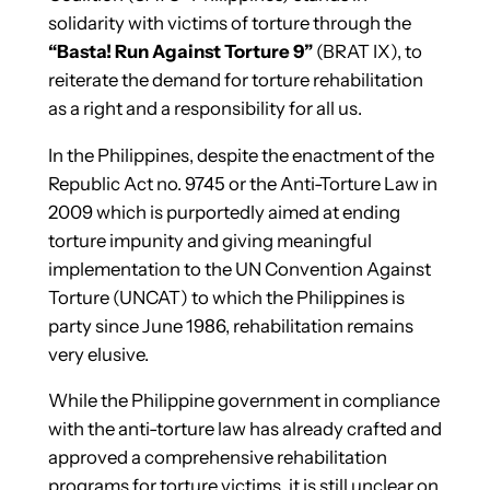
solidarity with victims of torture through the
“Basta! Run Against Torture 9”
(BRAT IX), to
reiterate the demand for torture rehabilitation
as a right and a responsibility for all us.
In the Philippines, despite the enactment of the
Republic Act no. 9745 or the Anti-Torture Law in
2009 which is purportedly aimed at ending
torture impunity and giving meaningful
implementation to the UN Convention Against
Torture (UNCAT) to which the Philippines is
party since June 1986, rehabilitation remains
very elusive.
While the Philippine government in compliance
with the anti-torture law has already crafted and
approved a comprehensive rehabilitation
programs for torture victims, it is still unclear on