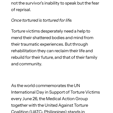
not the survivor’s inability to speak but the fear
of reprisal.
Once tortured is tortured for life.
Torture victims desperately need a help to
mend their shattered bodies and mind from
their traumatic experiences. But through
rehabilitation they can reclaim their life and
rebuild for their future, and that of their family
and community.
As the world commemorates the UN
International Day in Support of Torture Victims
every June 26, the Medical Action Group
together with the United Against Torture
Coalition (UATC- Philippines) stands in