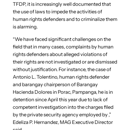
TFDP, it is increasingly well documented that
the use of laws to impede the activities of
human rights defenders and to criminalize them
is alarming.
“We have faced significant challenges on the
field that in many cases, complaints by human
rights defenders about alleged violations of
their rights are not investigated or are dismissed
without justification. For instance, the case of
Antonio L. Tolentino, human rights defender
and barangay chairperson of Barangay
Hacienda Dolores in Porac, Pampanga, he is in
detention since April this year due to lack of
competent investigation into the charges filed
by the private security agency employed by ,”
Edeliza P. Hernandez, MAG Executive Director
said.