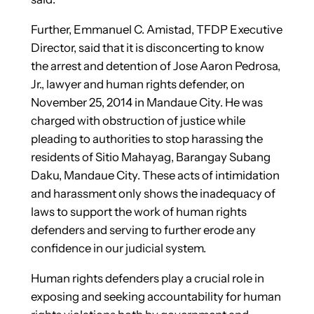
Further, Emmanuel C. Amistad, TFDP Executive
Director, said that it is disconcerting to know
the arrest and detention of Jose Aaron Pedrosa,
Jr., lawyer and human rights defender, on
November 25, 2014 in Mandaue City. He was
charged with obstruction of justice while
pleading to authorities to stop harassing the
residents of Sitio Mahayag, Barangay Subang
Daku, Mandaue City. These acts of intimidation
and harassment only shows the inadequacy of
laws to support the work of human rights
defenders and serving to further erode any
confidence in our judicial system.
Human rights defenders play a crucial role in
exposing and seeking accountability for human