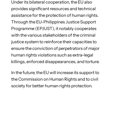
Under its bilateral cooperation, the EU also
provides significant resources and technical
assistance for the protection of human rights.
Through the EU-Philippines Justice Support
Programme (EPJUST), it notably cooperates
with the various stakeholders of the criminal
justice system to reinforce their capacities to
ensure the conviction of perpetrators of major
human rights violations such as extra-legal
killings, enforced disappearances, and torture.
In the future, the EU will increase its support to
the Commission on Human Rights and to civil
society for better human rights protection.