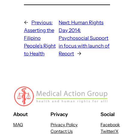
←
Previous:
Next:
Human Rights
Asserting the
Day 2014:
Filipino
Psychosocial Support
People’s Right
in focus with launch of
to Health
Report
→
About
Privacy
Social
MAG
Privacy Policy
Facebook
Contact Us
Twitter/X