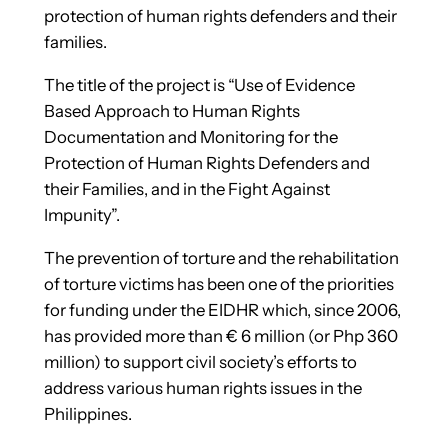
protection of human rights defenders and their
families.
The title of the project is “Use of Evidence
Based Approach to Human Rights
Documentation and Monitoring for the
Protection of Human Rights Defenders and
their Families, and in the Fight Against
Impunity”.
The prevention of torture and the rehabilitation
of torture victims has been one of the priorities
for funding under the EIDHR which, since 2006,
has provided more than € 6 million (or Php 360
million) to support civil society’s efforts to
address various human rights issues in the
Philippines.