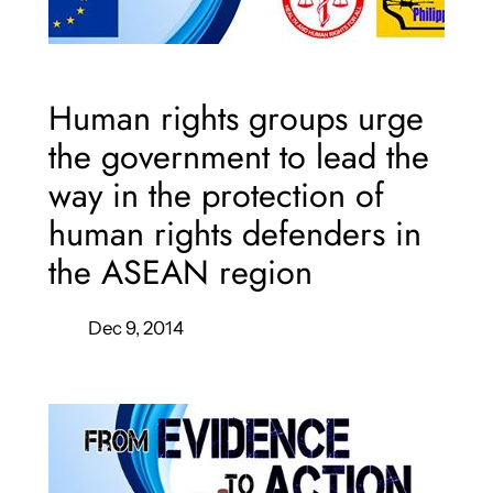
Human rights groups urge
the government to lead the
way in the protection of
human rights defenders in
the ASEAN region
Dec 9, 2014