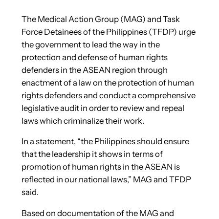
The Medical Action Group (MAG) and Task
Force Detainees of the Philippines (TFDP) urge
the government to lead the way in the
protection and defense of human rights
defenders in the ASEAN region through
enactment of a law on the protection of human
rights defenders and conduct a comprehensive
legislative audit in order to review and repeal
laws which criminalize their work.
In a statement, “the Philippines should ensure
that the leadership it shows in terms of
promotion of human rights in the ASEAN is
reflected in our national laws,” MAG and TFDP
said.
Based on documentation of the MAG and