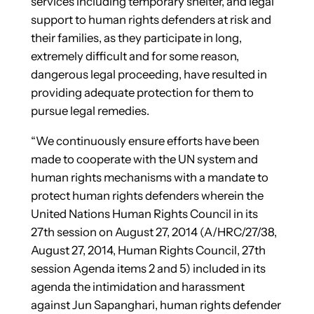
services including temporary shelter, and legal
support to human rights defenders at risk and
their families, as they participate in long,
extremely difficult and for some reason,
dangerous legal proceeding, have resulted in
providing adequate protection for them to
pursue legal remedies.
“We continuously ensure efforts have been
made to cooperate with the UN system and
human rights mechanisms with a mandate to
protect human rights defenders wherein the
United Nations Human Rights Council in its
27th session on August 27, 2014 (A/HRC/27/38,
August 27, 2014, Human Rights Council, 27th
session Agenda items 2 and 5) included in its
agenda the intimidation and harassment
against Jun Sapanghari, human rights defender