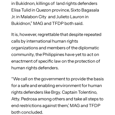
in Bukidnon, killings of land rights defenders
Elisa Tulid in Quezon province, Sixto Bagasala
Jr. in Malabon City and Julieto Lauron in
Bukidnon,” MAG and TFDP both said.
It is, however, regrettable that despite repeated
calls by international human rights
organizations and members of the diplomatic
community, the Philippines have yet to act on
enactment of specific law on the protection of
human rights defenders.
“We call on the government to provide the basis
for a safe and enabling environment for human
rights defenders like Brgy. Captain Tolentino,
Atty. Pedrosa among others and take all steps to
end restrictions against them,’ MAG and TFDP
both concluded.