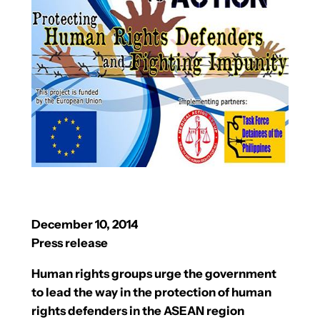
December 10, 2014
Press release
Human rights groups urge the government
to lead the way in the protection of human
rights defenders in the ASEAN region