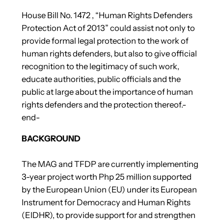
House Bill No. 1472 , “Human Rights Defenders
Protection Act of 2013” could assist not only to
provide formal legal protection to the work of
human rights defenders, but also to give official
recognition to the legitimacy of such work,
educate authorities, public officials and the
public at large about the importance of human
rights defenders and the protection thereof.-
end-
BACKGROUND
The MAG and TFDP are currently implementing
3-year project worth Php 25 million supported
by the European Union (EU) under its European
Instrument for Democracy and Human Rights
(EIDHR), to provide support for and strengthen