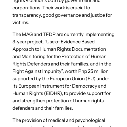
rights violations both by government and
corporations. Their work is crucial to
transparency, good governance and justice for
victims.
The MAG and TFDP are currently implementing
3-year project, “Use of Evidence Based
Approach to Human Rights Documentation
and Monitoring for the Protection of Human
Rights Defenders and their Families, and in the
Fight Against Impunity”, worth Php 25 million
supported by the European Union (EU) under
its European Instrument for Democracy and
Human Rights (EIDHR), to provide support for
and strengthen protection of human rights
defenders and their families.
The provision of medical and psychological