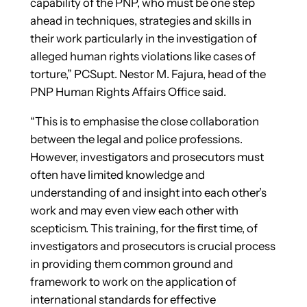
capability of the PNP, who must be one step
ahead in techniques, strategies and skills in
their work particularly in the investigation of
alleged human rights violations like cases of
torture,” PCSupt. Nestor M. Fajura, head of the
PNP Human Rights Affairs Office said.
“This is to emphasise the close collaboration
between the legal and police professions.
However, investigators and prosecutors must
often have limited knowledge and
understanding of and insight into each other’s
work and may even view each other with
scepticism. This training, for the first time, of
investigators and prosecutors is crucial process
in providing them common ground and
framework to work on the application of
international standards for effective