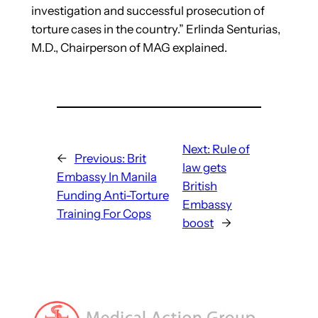
investigation and successful prosecution of
torture cases in the country.” Erlinda Senturias,
M.D., Chairperson of MAG explained.
Next:
Rule of
←
Previous:
Brit
law gets
Embassy In Manila
British
Funding Anti-Torture
Embassy
Training For Cops
boost
→