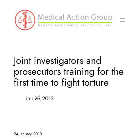
Skip
to
content
Joint investigators and
prosecutors training for the
first time to fight torture
Jan 26, 2013
24 January 2013