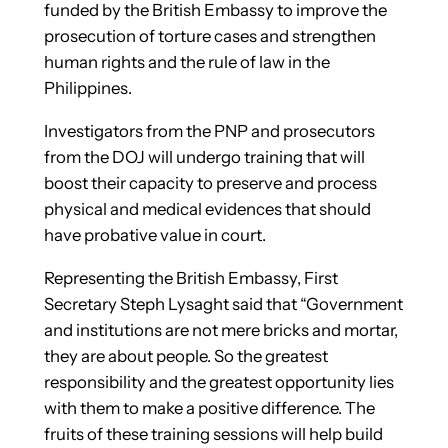
funded by the British Embassy to improve the
prosecution of torture cases and strengthen
human rights and the rule of law in the
Philippines.
Investigators from the PNP and prosecutors
from the DOJ will undergo training that will
boost their capacity to preserve and process
physical and medical evidences that should
have probative value in court.
Representing the British Embassy, First
Secretary Steph Lysaght said that “Government
and institutions are not mere bricks and mortar,
they are about people. So the greatest
responsibility and the greatest opportunity lies
with them to make a positive difference. The
fruits of these training sessions will help build