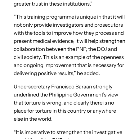
greater trust in these institutions.”
“This training programme is unique in that it will
not only provide investigators and prosecutors
with the tools to improve how they process and
present medical evidence, it will help strengthen
collaboration between the PNP, the DOJ and
civil society. This is an example of the openness
and ongoing improvement that is necessary for
delivering positive results,” he added.
Undersecretary Francisco Baraan strongly
underlined the Philippine Government’s view
that torture is wrong, and clearly there is no
place for torture in this country or anywhere
else in the world.
“It is imperative to strengthen the investigative