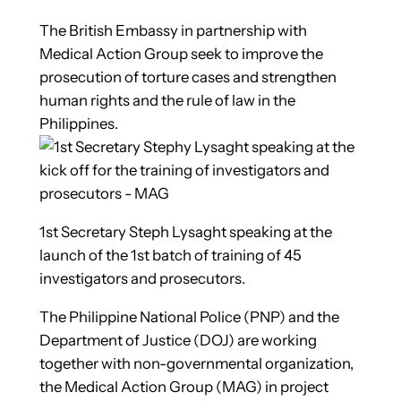
The British Embassy in partnership with
Medical Action Group seek to improve the
prosecution of torture cases and strengthen
human rights and the rule of law in the
Philippines.
1st Secretary Steph Lysaght speaking at the
launch of the 1st batch of training of 45
investigators and prosecutors.
The Philippine National Police (PNP) and the
Department of Justice (DOJ) are working
together with non-governmental organization,
the Medical Action Group (MAG) in project