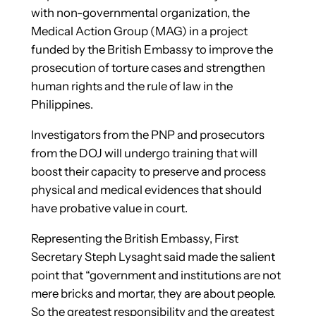
with non-governmental organization, the
Medical
Action Group (MAG) in a project
funded by the British Embassy to improve the
prosecution of torture cases and strengthen
human rights and the rule of law in the
Philippines.
Investigators from the PNP and prosecutors
from the DOJ will undergo training that will
boost their capacity to preserve and process
physical and medical evidences that should
have probative value in court.
Representing the British Embassy, First
Secretary Steph Lysaght said made the salient
point that “government and institutions are not
mere bricks and mortar, they are about people.
So the greatest responsibility and the greatest