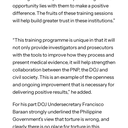
opportunity lies with them to make a positive
difference. The fruits of these training sessions
will help build greater trust in these institutions.”
“This training programme is unique in that it will
not only provide investigators and prosecutors
with the tools to improve how they process and
present medical evidence, it will help strengthen
collaboration between the PNP, the DOJ and
civil society. This is an example of the openness
and ongoing improvement that is necessary for
delivering positive results,” he added.
For his part DOJ Undersecretary Francisco
Baraan strong­ly underlined the Philippine
Government’s view that torture is wrong, and
clearly there is no place for torture in this