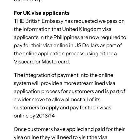
For UK visa applicants
THE British Embassy has requested we pass on
the information that United Kingdom visa
applicants in the Philippines are now required to
pay for their visa online in US Dollars as part of
the online application process using either a
Visacard or Mastercard.
The integration of payment into the online
system will provide a more streamlined visa
application process for customers and is part of
a wider move to allow almost all of its
customers to apply and pay for their visas
online by 2013/14.
Once customers have applied and paid for their
visa online they will need to visit the visa