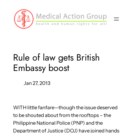
Skip
to
content
Rule of law gets British
Embassy boost
Jan 27, 2013
WITH little fanfare—though the issue deserved
to be shouted about from the rooftops – the
Philippine National Police (PNP) and the
Department of Justice (DOJ) have joined hands