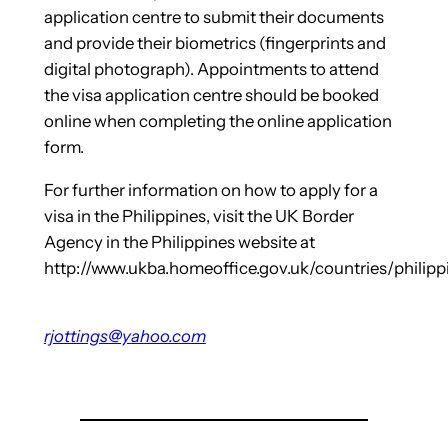
application centre to submit their documents
and provide their biometrics (fingerprints and
digital photograph). Appointments to attend
the visa application centre should be booked
online when completing the online application
form.
For further information on how to apply for a
visa in the Philippines, visit the UK Border
Agency in the Philippines website at
http://www.ukba.homeoffice.gov.uk/countries/philipp
rjottings@yahoo.com