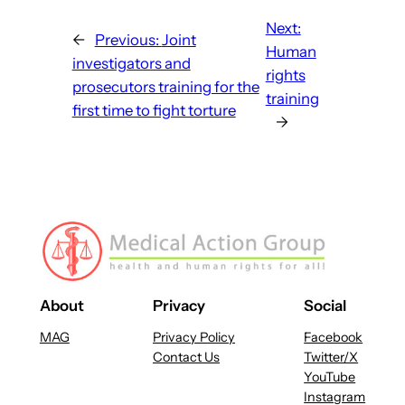
Next:
←
Previous:
Joint
Human
investigators and
rights
prosecutors training for the
training
first time to fight torture
→
About
Privacy
Social
MAG
Privacy Policy
Facebook
Contact Us
Twitter/X
YouTube
Instagram