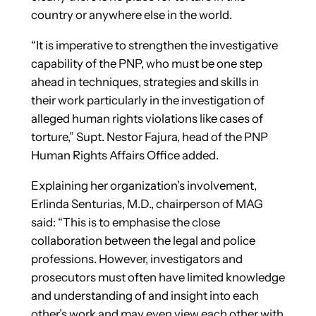
country or anywhere else in the world.
“It is imperative to streng­then the investigative
capability of the PNP, who must be one step
ahead in techniques, strategies and skills in
their work particularly in the investigation of
alleged human rights violations like cases of
torture,” Supt. Nestor Fajura, head of the PNP
Human Rights Affairs Office added.
Explaining her organization’s involvement,
Erlinda Senturias, M.D., chairperson of MAG
said: “This is to emphasise the close
collaboration between the legal and police
professions. However, investigators and
prosecutors must often have limited knowledge
and understanding of and insight into each
other’s work and may even view each other with