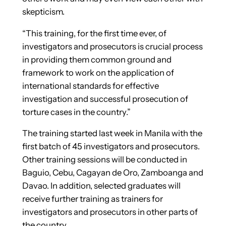
skepticism.
“This training, for the first time ever, of
investigators and prosecutors is crucial process
in providing them common ground and
framework to work on the application of
international standards for effective
investigation and successful prosecution of
torture cases in the country.”
The training started last week in Manila with the
first batch of 45 investigators and prosecutors.
Other training sessions will be conducted in
Baguio, Cebu, Cagayan de Oro, Zamboanga and
Davao. In addition, selected graduates will
receive further training as trainers for
investigators and prosecutors in other parts of
the country.