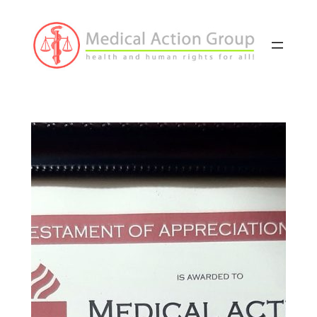
Skip
to
content