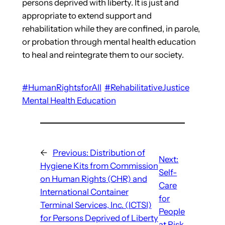
persons deprived with liberty. It is just and
appropriate to extend support and
rehabilitation while they are confined, in parole,
or probation through mental health education
to heal and reintegrate them to our society.
#HumanRightsforAll
#RehabilitativeJustice
Mental Health Education
←
Previous:
Distribution of
Next:
Hygiene Kits from Commission
Self-
on Human Rights (CHR) and
Care
International Container
for
Terminal Services, Inc. (ICTSI)
People
for Persons Deprived of Liberty
at Risk