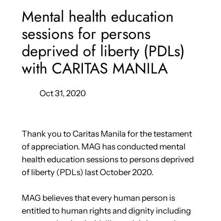
Mental health education
sessions for persons
deprived of liberty (PDLs)
with CARITAS MANILA
Oct 31, 2020
Thank you to Caritas Manila for the testament
of appreciation. MAG has conducted mental
health education sessions to persons deprived
of liberty (PDLs) last October 2020.
MAG believes that every human person is
entitled to human rights and dignity including