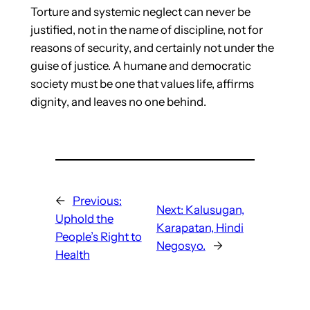
Torture and systemic neglect can never be
justified, not in the name of discipline, not for
reasons of security, and certainly not under the
guise of justice. A humane and democratic
society must be one that values life, affirms
dignity, and leaves no one behind.
←
Previous:
Next:
Kalusugan,
Uphold the
Karapatan, Hindi
People’s Right to
Negosyo.
→
Health