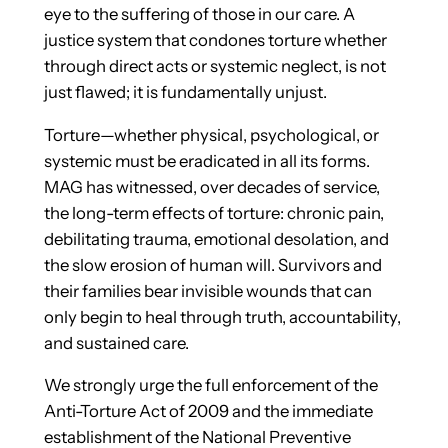
eye to the suffering of those in our care. A
justice system that condones torture whether
through direct acts or systemic neglect, is not
just flawed; it is fundamentally unjust.
Torture—whether physical, psychological, or
systemic must be eradicated in all its forms.
MAG has witnessed, over decades of service,
the long-term effects of torture: chronic pain,
debilitating trauma, emotional desolation, and
the slow erosion of human will. Survivors and
their families bear invisible wounds that can
only begin to heal through truth, accountability,
and sustained care.
We strongly urge the full enforcement of the
Anti-Torture Act of 2009 and the immediate
establishment of the National Preventive