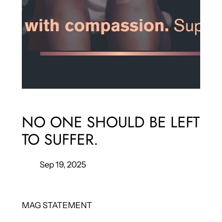
NO ONE SHOULD BE LEFT
TO SUFFER.
Sep 19, 2025
MAG STATEMENT