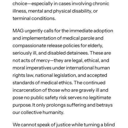
choice—especially in cases involving chronic
illness, mental and physical disability, or
terminal conditions.
MAG urgently calls for the immediate adoption
and implementation of medical parole and
compassionate release policies for elderly,
seriously ill, and disabled detainees. These are
not acts of mercy—they are legal, ethical, and
moral imperatives under international human
rights law, national legislation, and accepted
standards of medical ethics. The continued
incarceration of those who are gravely ill and
pose no public safety risk serves no legitimate
purpose. It only prolongs suffering and betrays
our collective humanity.
We cannot speak of justice while turning a blind