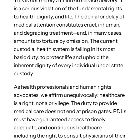
This is not merely a failure in service delivery. It
is a serious violation of the fundamental rights
to health, dignity, and life. The denial or delay of
medical attention constitutes cruel, inhuman,
and degrading treatment—and, in many cases,
amounts to torture by omission. The current
custodial health system is failing in its most
basic duty: to protect life and uphold the
inherent dignity of every individual under state
custody.
As health professionals and human rights
advocates, we affirm unequivocally: healthcare
is a right, not a privilege. The duty to provide
medical care does not end at prison gates. PDLs
must have guaranteed access to timely,
adequate, and continuous healthcare—
including the right to consult physicians of their