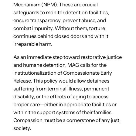
Mechanism (NPM). These are crucial
safeguards to monitor detention facilities,
ensure transparency, prevent abuse, and
combat impunity. Without them, torture
continues behind closed doors and with it,
irreparable harm.
As an immediate step toward restorative justice
and humane detention, MAG calls for the
institutionalization of Compassionate Early
Release. This policy would allow detainees
suffering from terminal illness, permanent
disability, or the effects of aging to access
proper care—either in appropriate facilities or
within the support systems of their families.
Compassion must be a cornerstone of any just
society.