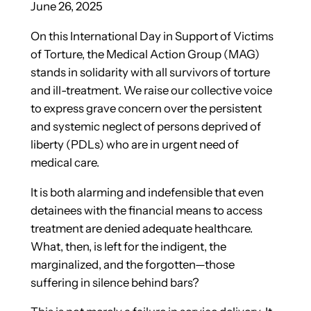
June 26, 2025
On this International Day in Support of Victims
of Torture, the Medical Action Group (MAG)
stands in solidarity with all survivors of torture
and ill-treatment. We raise our collective voice
to express grave concern over the persistent
and systemic neglect of persons deprived of
liberty (PDLs) who are in urgent need of
medical care.
It is both alarming and indefensible that even
detainees with the financial means to access
treatment are denied
adequate healthcare.
What, then, is left for the indigent, the
marginalized, and the forgotten—those
suffering in silence behind bars?