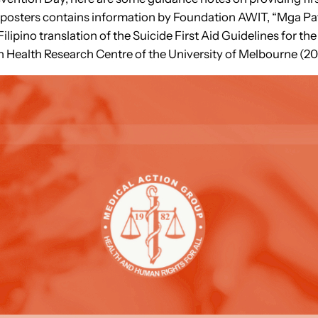
s/ posters contains information by Foundation AWIT, “Mga 
Filipino translation of the Suicide First Aid Guidelines for t
 Health Research Centre of the University of Melbourne (20