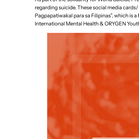
regarding suicide. These social media card
Pagpapatiwakal para sa Filipinas”, which is a 
International Mental Health & ORYGEN Youth