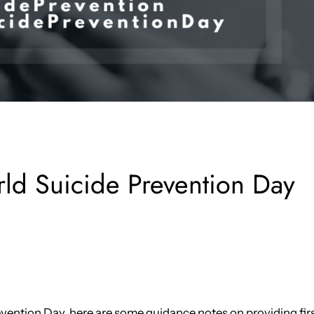
ld Suicide Prevention Day
revention Day, here are some guidance notes on providing fir