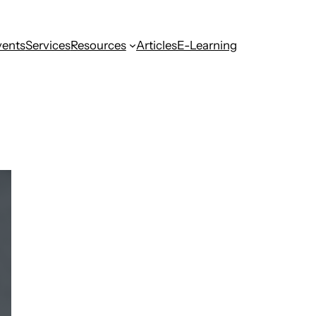
vents
Services
Resources
Articles
E-Learning