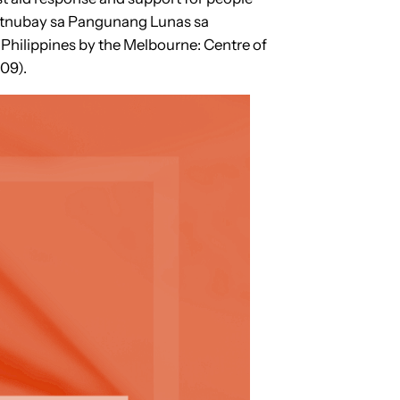
Patnubay sa Pangunang Lunas sa
he Philippines by the Melbourne: Centre of
09).