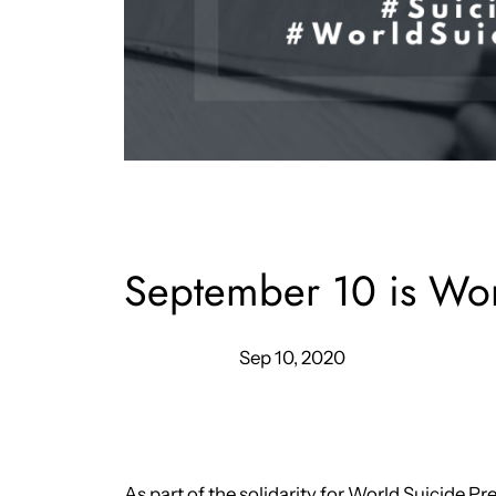
September 10 is Wor
Sep 10, 2020
As part of the solidarity for World Suicide P