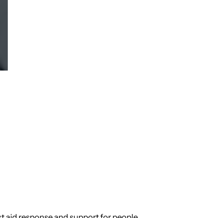
st aid response and support for people