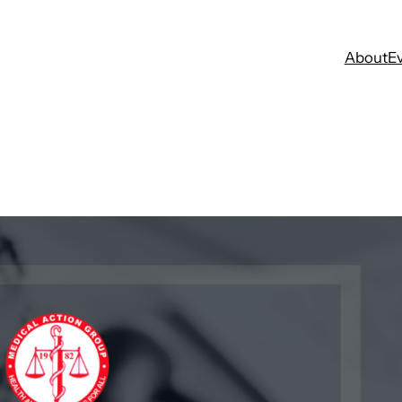
About
E