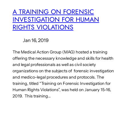
A TRAINING ON FORENSIC
INVESTIGATION FOR HUMAN
RIGHTS VIOLATIONS
Jan 16, 2019
The Medical Action Group (MAG) hosted a training
offering the necessary knowledge and skills for health
and legal professionals as well as civil society
organizations on the subjects of forensic investigation
and medico-legal procedures and protocols. The
training, titled “Training on Forensic Investigation for
Human Rights Violations”, was held on January 15-16,
2019. This training…