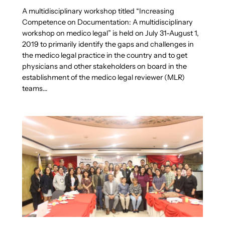
A multidisciplinary workshop titled “Increasing
Competence on Documentation: A multidisciplinary
workshop on medico legal” is held on July 31-August 1,
2019 to primarily identify the gaps and challenges in
the medico legal practice in the country and to get
physicians and other stakeholders on board in the
establishment of the medico legal reviewer (MLR)
teams…