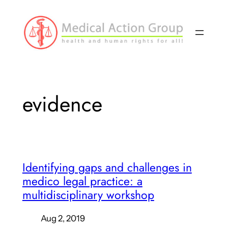
Skip
to
content
evidence
Identifying gaps and challenges in
medico legal practice: a
multidisciplinary workshop
Aug 2, 2019