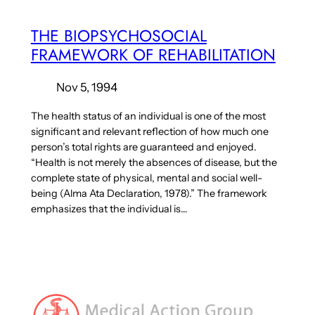
THE BIOPSYCHOSOCIAL
FRAMEWORK OF REHABILITATION
Nov 5, 1994
The health status of an individual is one of the most
significant and relevant reflection of how much one
person’s total rights are guaranteed and enjoyed.
“Health is not merely the absences of disease, but the
complete state of physical, mental and social well-
being (Alma Ata Declaration, 1978).” The framework
emphasizes that the individual is…