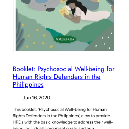
Booklet: Psychosocial Well-being for
Human Rights Defenders in the
Philippines
Jun 16, 2020
This booklet, ‘Psychosocial Well-being for Human
Rights Defenders in the Philippines’, aims to provide
HRDs with the basic knowledge to address their well-
being individually, organisationally and as a