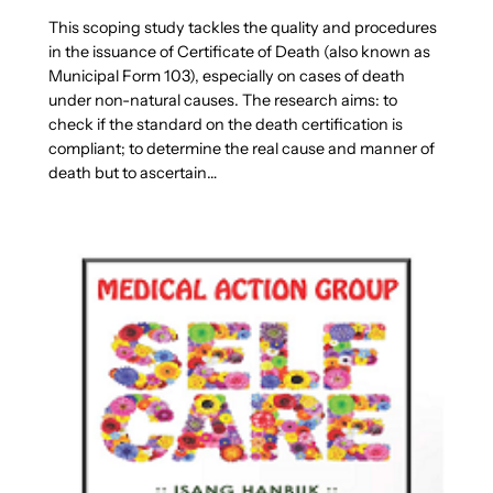
This scoping study tackles the quality and procedures
in the issuance of Certificate of Death (also known as
Municipal Form 103), especially on cases of death
under non-natural causes. The research aims: to
check if the standard on the death certification is
compliant; to determine the real cause and manner of
death but to ascertain…