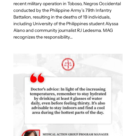
recent military operation in Toboso, Negros Occidental
conducted by the Philippine Army’s 79th Infantry
Battalion, resulting in the deaths of 19 individuals,
including University of the Philippines student Alyssa
Alano and community journalist RJ Ledesma. MAG
recognizes the responsibility…