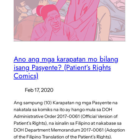
Ano ang mga karapatan mo bilang
isang Pasyente? (Patient’s Rights
Comics)
Feb 17, 2020
Ang sampung (10) Karapatan ng mga Pasyente na
nakatala sa komiks na ito ay hango mula sa DOH
Administrative Order 2017-0061 (Official Version of
Patient’s Rights), na isinalin sa Filipino at nakabase sa
DOH Department Memorandum 2017-0061 (Adoption
of the Filipino Translation of the Patient’s Rights).