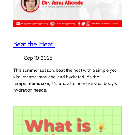
Beat the Heat.
Sep 19, 2025
This summer season, beat the heat with a simple yet
vital mantra: stay cool and hydrated! As the
temperatures soar, it’s crucial to prioritize your body’s
hydration needs.