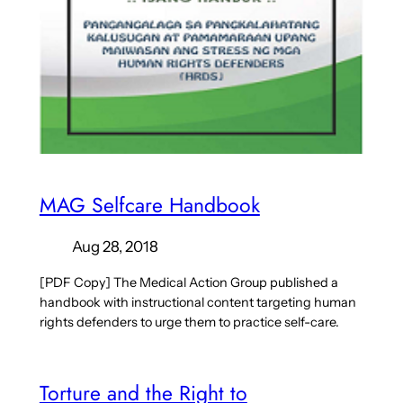
MAG Selfcare Handbook
Aug 28, 2018
[PDF Copy] The Medical Action Group published a
handbook with instructional content targeting human
rights defenders to urge them to practice self-care.
Torture and the Right to