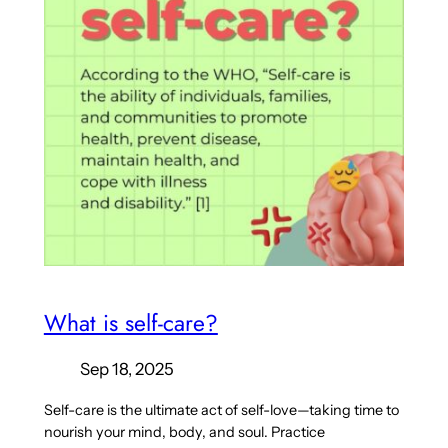
What is self-care?
Sep 18, 2025
Self-care is the ultimate act of self-love—taking time to
nourish your mind, body, and soul. Practice