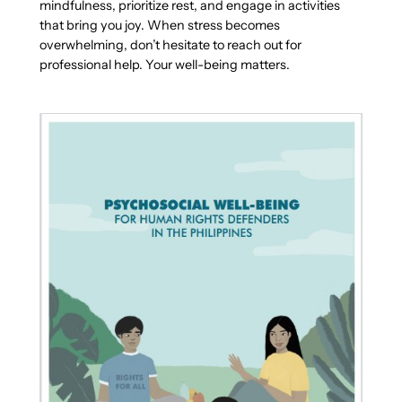
mindfulness, prioritize rest, and engage in activities
that bring you joy. When stress becomes
overwhelming, don’t hesitate to reach out for
professional help. Your well-being matters.