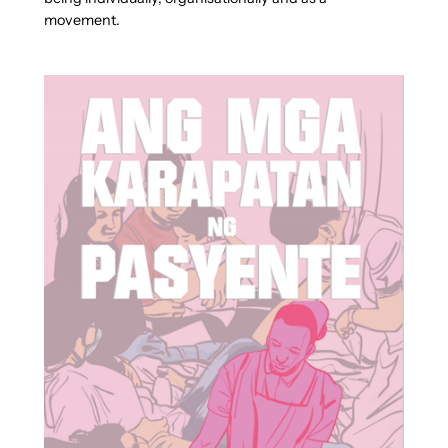
movement.