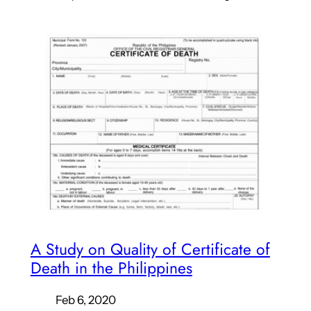
A Study on Quality of Certificate of
Death in the Philippines
Feb 6, 2020