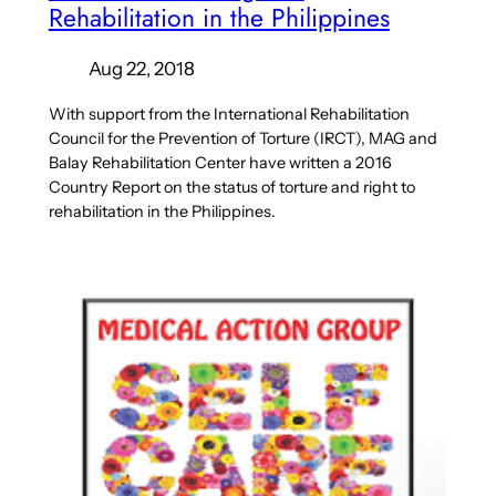
Rehabilitation in the Philippines
Aug 22, 2018
With support from the International Rehabilitation
Council for the Prevention of Torture (IRCT), MAG and
Balay Rehabilitation Center have written a 2016
Country Report on the status of torture and right to
rehabilitation in the Philippines.