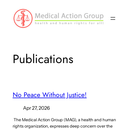
Skip
to
content
Publications
No Peace Without Justice!
Apr 27, 2026
The Medical Action Group (MAG), a health and human
rights organization, expresses deep concern over the