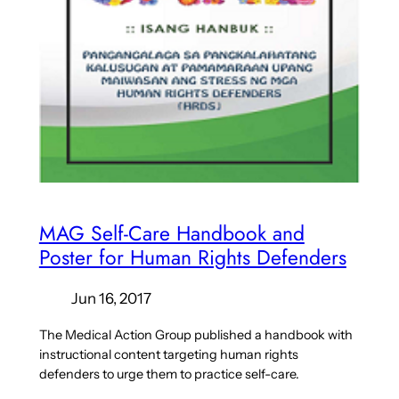
MAG Self-Care Handbook and
Poster for Human Rights Defenders
Jun 16, 2017
The Medical Action Group published a handbook with
instructional content targeting human rights
defenders to urge them to practice self-care.