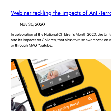
Webinar tackling the impacts of Anti-Ter
Nov 30, 2020
In celebration of the National Children’s Month 2020, the Uni
and Its Impacts on Children, that aims to raise awareness on wha
or through MAG Youtube…