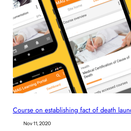
Course on establishing fact of death lau
Nov 11, 2020