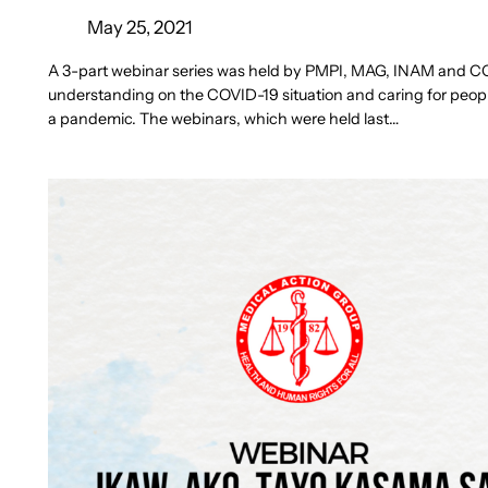
May 25, 2021
A 3-part webinar series was held by PMPI, MAG, INAM and CO
understanding on the COVID-19 situation and caring for people
a pandemic. The webinars, which were held last…