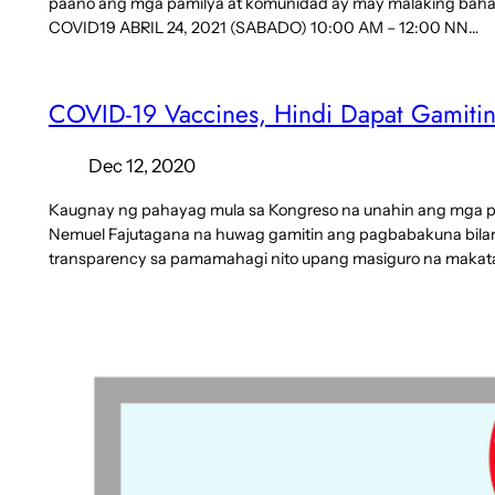
paano ang mga pamilya at komunidad ay may malaking bah
COVID19 ABRIL 24, 2021 (SABADO) 10:00 AM – 12:00 NN…
COVID-19 Vaccines, Hindi Dapat Gamitin 
Dec 12, 2020
Kaugnay ng pahayag mula sa Kongreso na unahin ang mga poli
Nemuel Fajutagana na huwag gamitin ang pagbabakuna bilang i
transparency sa pamamahagi nito upang masiguro na maka