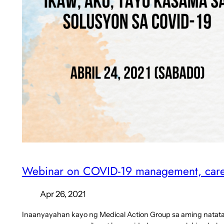
Webinar on COVID-19 management, care,
Apr 26, 2021
Inaanyayahan kayo ng Medical Action Group sa aming nata