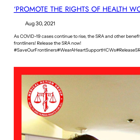
‘PROMOTE THE RIGHTS OF HEALTH W
Aug 30, 2021
As COVID-19 cases continue to rise, the SRA and other benefits 
frontliners! Release the SRA now!
#SaveOurFrontliners#WearAHeartSupportHCWs#Release