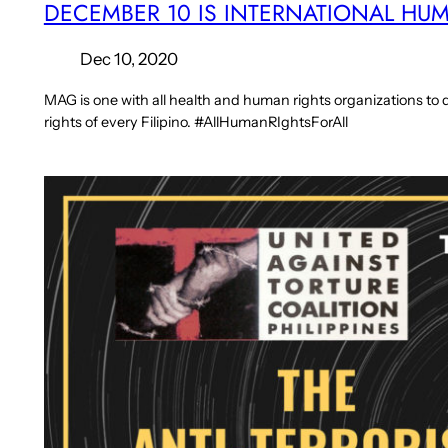
DECEMBER 10 IS INTERNATIONAL HU
Dec 10, 2020
MAG is one with all health and human rights organizations 
rights of every Filipino. #AllHumanRIghtsForAll