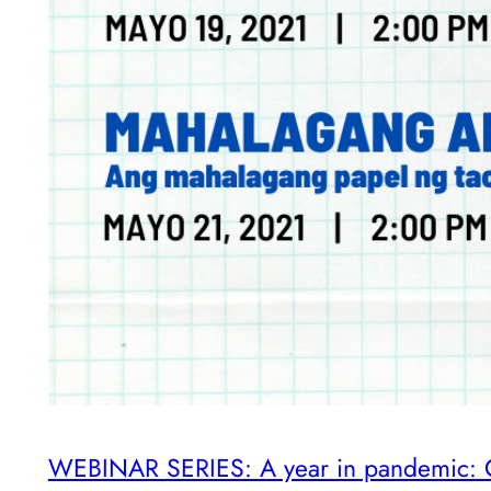
WEBINAR SERIES: A year in pandemic: CO