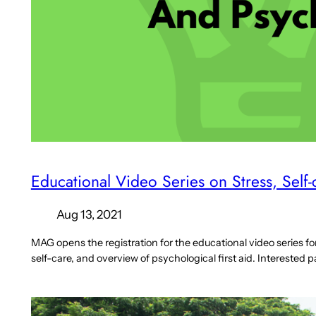
Educational Video Series on Stress, Self
Aug 13, 2021
MAG opens the registration for the educational video series f
self-care, and overview of psychological first aid. Interested p