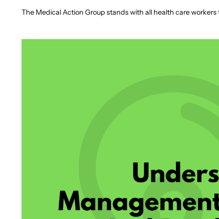
The Medical Action Group stands with all health care workers to