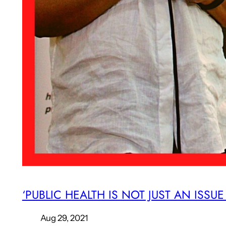
‘PUBLIC HEALTH IS NOT JUST AN ISSU
Aug 29, 2021