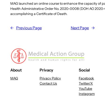
MAG launched an online course to enhance the capacity of part
Health Administrative Order No. 2020-0008 (DOH AO 2020-0008)
accomplishing a Certificate of Death.
←
Previous Page
Next Page
→
About
Privacy
Social
MAG
Privacy Policy
Facebook
Contact Us
Twitter/X
YouTube
Instagram