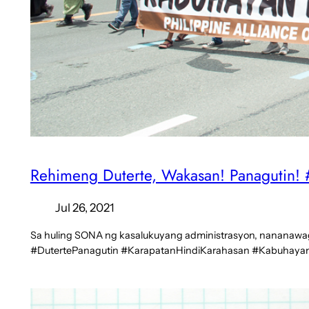
Rehimeng Duterte, Wakasan! Panagutin
Jul 26, 2021
Sa huling SONA ng kasalukuyang administrasyon, nananawaga
#DutertePanagutin #KarapatanHindiKarahasan #Kabuha