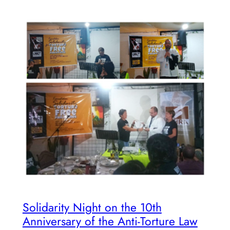
Solidarity Night on the 10th
Anniversary of the Anti-Torture Law