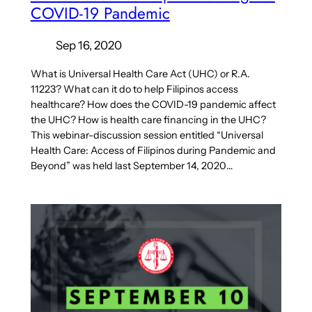
COVID-19 Pandemic
Sep 16, 2020
What is Universal Health Care Act (UHC) or R.A.
11223? What can it do to help Filipinos access
healthcare? How does the COVID-19 pandemic affect
the UHC? How is health care financing in the UHC?
This webinar-discussion session entitled “Universal
Health Care: Access of Filipinos during Pandemic and
Beyond” was held last September 14, 2020…