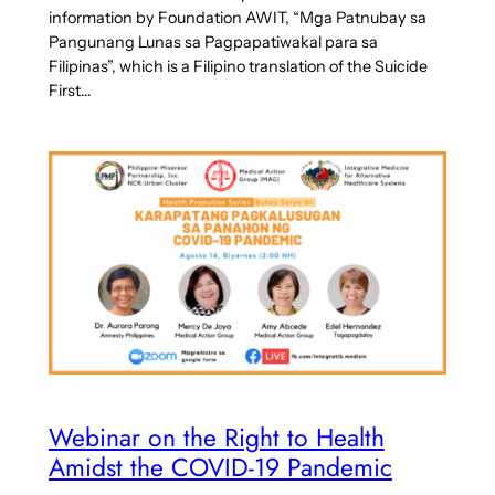
information by Foundation AWIT, “Mga Patnubay sa
Pangunang Lunas sa Pagpapatiwakal para sa
Filipinas”, which is a Filipino translation of the Suicide
First…
Webinar on the Right to Health
Amidst the COVID-19 Pandemic