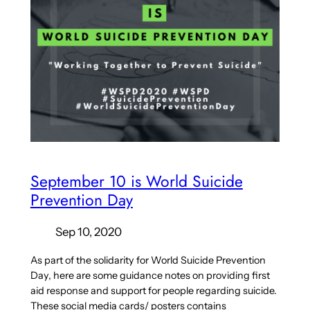
September 10 is World Suicide
Prevention Day
Sep 10, 2020
As part of the solidarity for World Suicide Prevention
Day, here are some guidance notes on providing first
aid response and support for people regarding suicide.
These social media cards/ posters contains