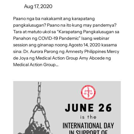
Aug 17, 2020
Paano nga ba nakakamit ang karapatang
pangkalusugan? Paano na ito kung may pandemya?
Tara at matuto ukol sa “Karapatang Pangkalusugan sa
Panahon ng COVID-19 Pandemic” Isang webinar
session ang ginanap noong Agosto 14, 2020 kasama
sina: Dr. Aurora Parong ng Amnesty Philippines Mercy
de Joya ng Medical Action Group Amy Abcede ng
Medical Action Group…