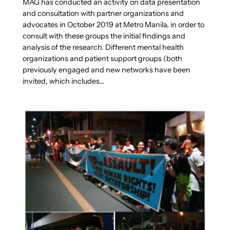
MAG has conducted an activity on data presentation
and consultation with partner organizations and
advocates in October 2019 at Metro Manila, in order to
consult with these groups the initial findings and
analysis of the research. Different mental health
organizations and patient support groups (both
previously engaged and new networks have been
invited, which includes…