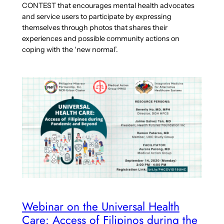
CONTEST that encourages mental health advocates
and service users to participate by expressing
themselves through photos that shares their
experiences and possible community actions on
coping with the ‘new normal’.
Webinar on the Universal Health
Care: Access of Filipinos during the