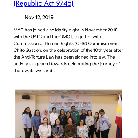
(Republic Act 9745)
Nov 12, 2019
MAG has joined a solidarity night in November 2019,
with the UATC and the OMCT, together with
Commission of Human Rights (CHR) Commissioner
Chito Gascon, on the celebration of the 10th year after
the Anti-Torture Law has been signed into law. The
activity sis geared towards celebrating the journey of
the law, its win, and…