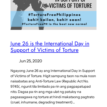
June 26 is the International Day in
Support of Victims of Torture
Jun 25, 2020
Ngayong June 26 ay ang International Day in Support
of Victims of Torture. Higit sampung taon na mula noon
naisabatas ang Anti-Torture Law (Republic Act No.
9745(, ngunit tila limitado pa rin ang pagpapatupad
nito. Dagsa pa rin ang mga ulat ng patuloy na
pagsasagawa ng torture at hindi makataong pagtrato
(cruel, inhumane, degrading treatment)…