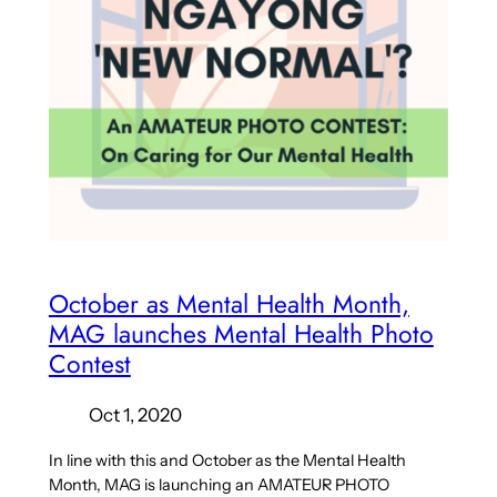
October as Mental Health Month,
MAG launches Mental Health Photo
Contest
Oct 1, 2020
In line with this and October as the Mental Health
Month, MAG is launching an AMATEUR PHOTO