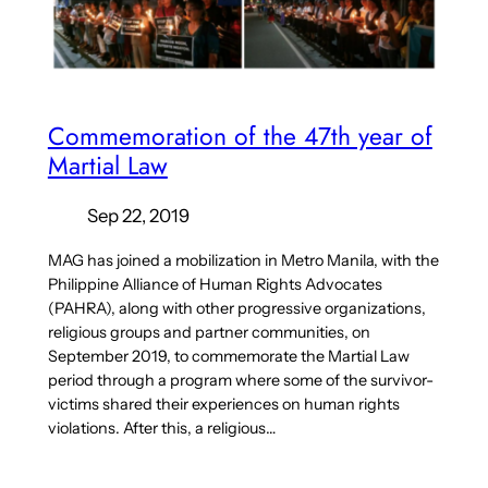
Commemoration of the 47th year of
Martial Law
Sep 22, 2019
MAG has joined a mobilization in Metro Manila, with the
Philippine Alliance of Human Rights Advocates
(PAHRA), along with other progressive organizations,
religious groups and partner communities, on
September 2019, to commemorate the Martial Law
period through a program where some of the survivor-
victims shared their experiences on human rights
violations. After this, a religious…