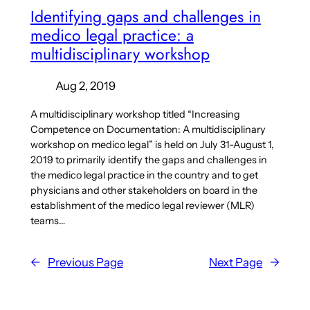
Identifying gaps and challenges in
medico legal practice: a
multidisciplinary workshop
Aug 2, 2019
A multidisciplinary workshop titled “Increasing
Competence on Documentation: A multidisciplinary
workshop on medico legal” is held on July 31-August 1,
2019 to primarily identify the gaps and challenges in
the medico legal practice in the country and to get
physicians and other stakeholders on board in the
establishment of the medico legal reviewer (MLR)
teams…
←
Previous Page
Next Page
→