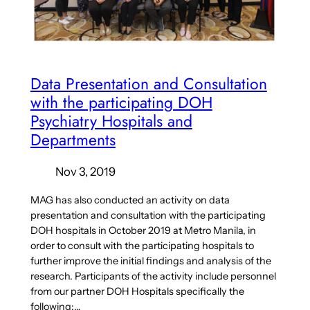
Data Presentation and Consultation
with the participating DOH
Psychiatry Hospitals and
Departments
Nov 3, 2019
MAG has also conducted an activity on data
presentation and consultation with the participating
DOH hospitals in October 2019 at Metro Manila, in
order to consult with the participating hospitals to
further improve the initial findings and analysis of the
research. Participants of the activity include personnel
from our partner DOH Hospitals specifically the
following:…