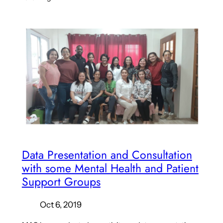
Data Presentation and Consultation
with some Mental Health and Patient
Support Groups
Oct 6, 2019